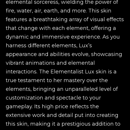
elemental sorceress, wielding the power of
fire, water, air, earth, and more. This skin
features a breathtaking array of visual effects
that change with each element, offering a
dynamic and immersive experience. As you
harness different elements, Lux’s
appearance and abilities evolve, showcasing
vibrant animations and elemental
interactions. The Elementalist Lux skin is a
true testament to her mastery over the
elements, bringing an unparalleled level of
customization and spectacle to your
gameplay. Its high price reflects the
extensive work and detail put into creating
this skin, making it a prestigious addition to