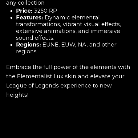
any collection.
Price:
3250 RP
Features:
Dynamic elemental
transformations, vibrant visual effects,
extensive animations, and immersive
sound effects.
Regions:
EUNE, EUW, NA, and other
regions.
Embrace the full power of the elements with
the Elementalist Lux skin and elevate your
League of Legends experience to new
heights!