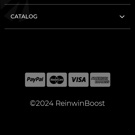
CATALOG
©2024 ReinwinBoost
All included here mentioned brand names are registered
and property of the respective companies. World of
Warcraft and Blizzard Entertainment are registered
trademarks of Blizzard Entertainment Inc.