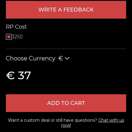
WRITE A FEEDBACK
RP Cost
3250
Choose Currency
€
LEAVE FEEDBACK
€ 37
ADD TO CART
Want a custom deal or still have questions?
Chat with us
now!