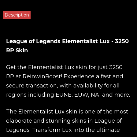
Description
League of Legends Elementalist Lux - 3250
RP Skin
Get the Elementalist Lux skin for just 3250
RP at
ReinwinBoost
! Experience a fast and
secure transaction, with availability for all
regions including EUNE, EUW, NA, and more.
The Elementalist Lux skin is one of the most
elaborate and stunning skins in League of
Legends. Transform Lux into the ultimate