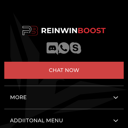
CHAT NOW
MORE
ADDIITONAL MENU