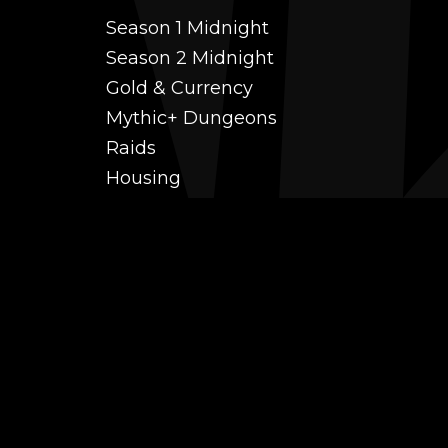
Season 1 Midnight
Season 2 Midnight
Gold & Currency
Mythic+ Dungeons
Raids
Housing
Coaching
PvP (Arena, RBG & More)
Black Market AH
Power Leveling
Fast Gearing
Achievements
Transmogrification
Professions Leveling