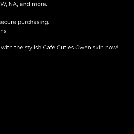
EUW, NA, and more.
 secure purchasing.
ns.
ith the stylish Cafe Cuties Gwen skin now!
New review