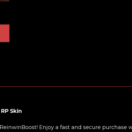
 RP Skin
ReinwinBoost
! Enjoy a fast and secure purchase 