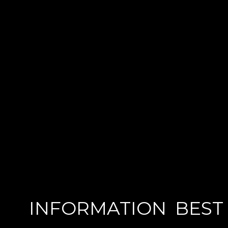
INFORMATION
BEST