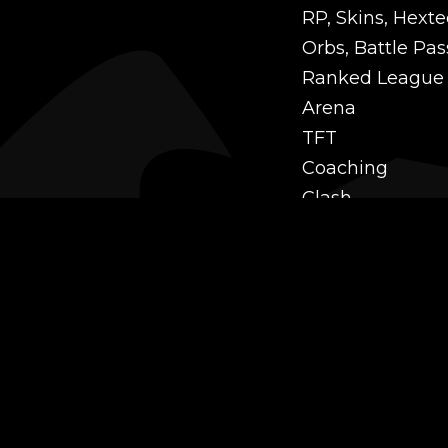
RP, Skins, Hexte
Orbs, Battle Pas
Ranked League
Arena
TFT
Coaching
Clash
Challenges
Power Leveling
Mastery
Twitch Prime