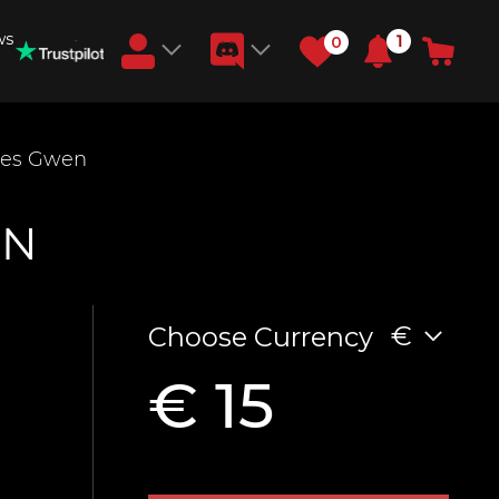
ws
1
0
Earn RB Coins
ies Gwen
Get €3 and €20 on your account!
Feb 2, 2024
EN
€
Choose Currency
€ 15