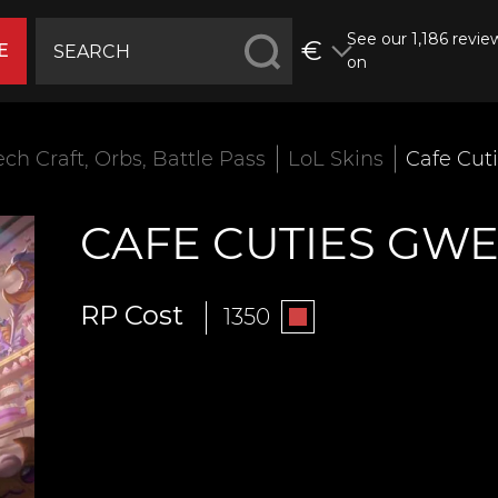
See our 1,186 revie
€
E
on
ech Craft, Orbs, Battle Pass
LoL Skins
Cafe Cut
CAFE CUTIES GW
RP Cost
1350