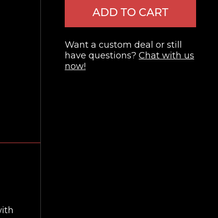
ADD TO CART
Want a custom deal or still
have questions?
Chat with us
now!
with