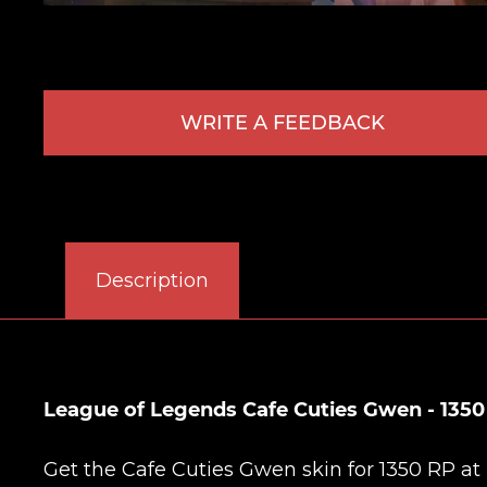
WRITE A FEEDBACK
Description
League of Legends Cafe Cuties Gwen - 1350
Get the Cafe Cuties Gwen skin for 1350 RP at