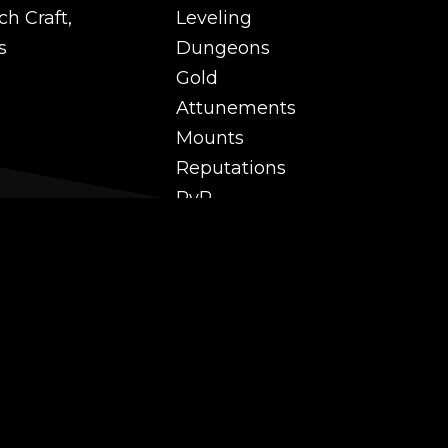
ch Craft,
Leveling
s
Dungeons
Gold
Attunements
Mounts
Reputations
PvP
 and