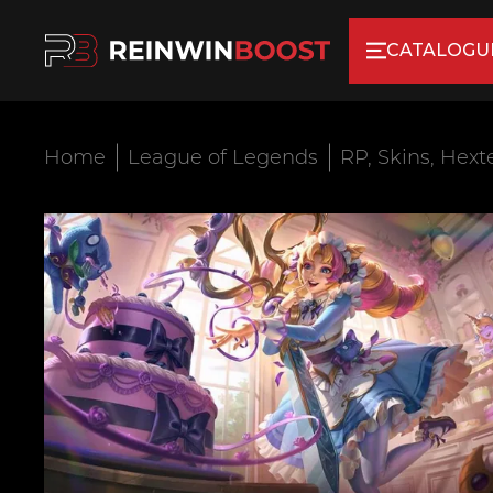
CATALOGU
Home
League of Legends
RP, Skins, Hext