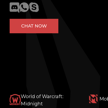
CHAT NOW
World of Warcraft:
Mob
Midnight