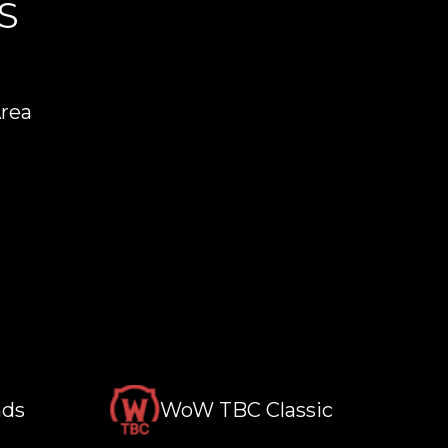
S
Area
nds
WoW TBC Classic