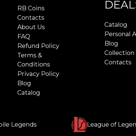
DEAL
RB Coins
Contacts
Catalog
About Us
Personal 
FAQ
Blog
Refund Policy
Collection
Terms &
Contacts
Conditions
Privacy Policy
Blog
Catalog
ile Legends
League of Lege