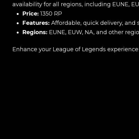
availability for all regions, including EUNE, 
Price:
1350 RP
Features:
Affordable, quick delivery, and
Regions:
EUNE, EUW, NA, and other regio
Enhance your League of Legends experience w
Name
E-mail