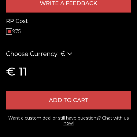
WRITE A FEEDBACK
RP Cost
975
Choose Currency
€
LEAVE FEEDBACK
€ 11
ADD TO CART
Want a custom deal or still have questions?
Chat with us
now!