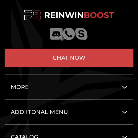
CHAT NOW
MORE
ADDIITONAL MENU
CATALOG