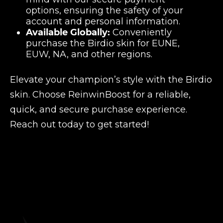
options, ensuring the safety of your
account and personal information.
Available Globally:
Conveniently
purchase the Birdio skin for EUNE,
EUW, NA, and other regions.
Elevate your champion’s style with the Birdio
skin. Choose ReinwinBoost for a reliable,
quick, and secure purchase experience.
Reach out today to get started!