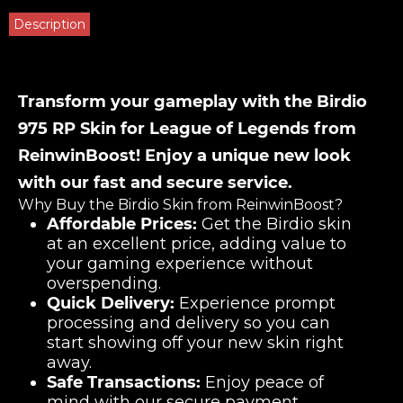
Description
Transform your gameplay with the Birdio
975 RP Skin for League of Legends from
ReinwinBoost! Enjoy a unique new look
with our fast and secure service.
Why Buy the Birdio Skin from ReinwinBoost?
Affordable Prices:
Get the Birdio skin
at an excellent price, adding value to
your gaming experience without
overspending.
Quick Delivery:
Experience prompt
processing and delivery so you can
start showing off your new skin right
away.
Safe Transactions:
Enjoy peace of
mind with our secure payment