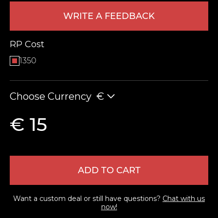
WRITE A FEEDBACK
RP Cost
1350
Choose Currency
€
LEAVE FEEDBACK
€ 15
ADD TO CART
Want a custom deal or still have questions?
Chat with us
now!