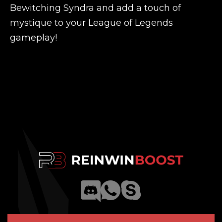
Bewitching Syndra and add a touch of
mystique to your League of Legends
gameplay!