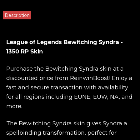
Description
League of Legends Bewitching Syndra -
1350 RP Skin
Purchase the Bewitching Syndra skin at a
discounted price from
ReinwinBoost
! Enjoy a
fast and secure transaction with availability
for all regions including EUNE, EUW, NA, and
more.
The Bewitching Syndra skin gives Syndra a
spellbinding transformation, perfect for