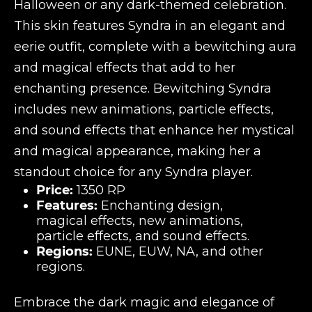
Halloween or any dark-themed celebration.
This skin features Syndra in an elegant and
eerie outfit, complete with a bewitching aura
and magical effects that add to her
enchanting presence. Bewitching Syndra
includes new animations, particle effects,
and sound effects that enhance her mystical
and magical appearance, making her a
standout choice for any Syndra player.
Price:
1350 RP
Features:
Enchanting design,
magical effects, new animations,
particle effects, and sound effects.
Regions:
EUNE, EUW, NA, and other
regions.
Embrace the dark magic and elegance of