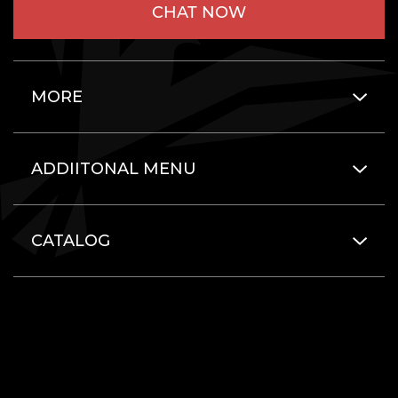
CHAT NOW
MORE
ADDIITONAL MENU
CATALOG