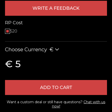
WRITE A FEEDBACK
RP Cost
520
Choose Currency
€
LEAVE FEEDBACK
€ 5
ADD TO CART
Want a custom deal or still have questions?
Chat with us
now!