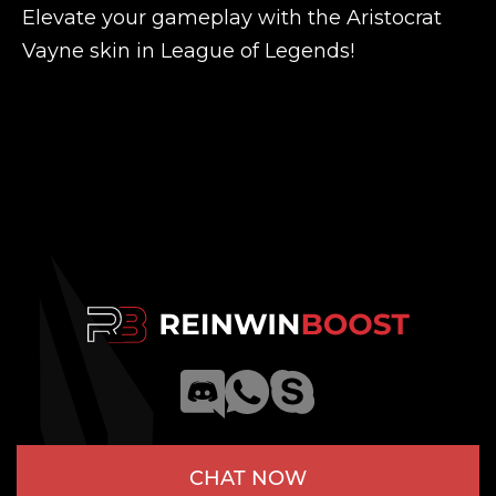
Elevate your gameplay with the Aristocrat
Vayne skin in League of Legends!
CHAT NOW