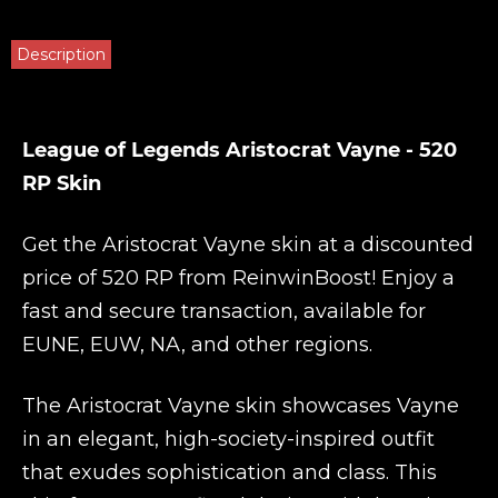
Description
League of Legends Aristocrat Vayne - 520
RP Skin
Get the Aristocrat Vayne skin at a discounted
price of 520 RP from
ReinwinBoost
! Enjoy a
fast and secure transaction, available for
EUNE, EUW, NA, and other regions.
The Aristocrat Vayne skin showcases Vayne
in an elegant, high-society-inspired outfit
that exudes sophistication and class. This