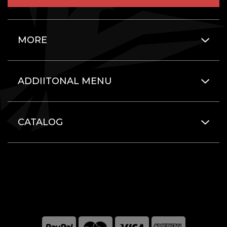
MORE
ADDIITONAL MENU
CATALOG