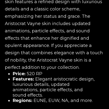
skin features a refined design with luxurious
details and a classic color scheme,
emphasizing her status and grace. The
Aristocrat Vayne skin includes updated
animations, particle effects, and sound
effects that enhance her dignified and
opulent appearance. If you appreciate a
design that combines elegance with a touch
of nobility, the Aristocrat Vayne skin is a
perfect addition to your collection.
Price:
520 RP
Features:
Elegant aristocratic design,
luxurious details, updated
animations, particle effects, and
sound effects.
Regions:
EUNE, EUW, NA, and more.