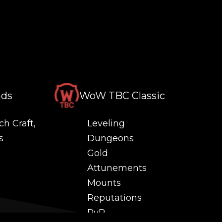
nds
WoW TBC Classic
ch Craft,
Leveling
s
Dungeons
Gold
Attunements
Mounts
Reputations
PvP