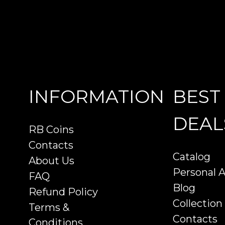
INFORMATION
BEST
DEAL
RB Coins
Contacts
Catalog
About Us
Personal 
FAQ
Blog
Refund Policy
Collection
Terms &
Contacts
Conditions