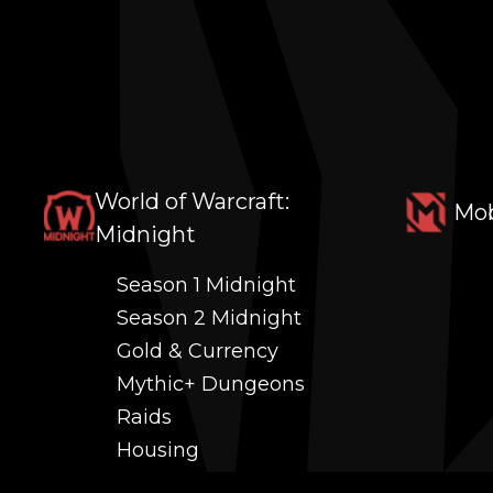
World of Warcraft:
Mob
Midnight
Season 1 Midnight
Season 2 Midnight
Gold & Currency
Mythic+ Dungeons
Raids
Housing
Coaching