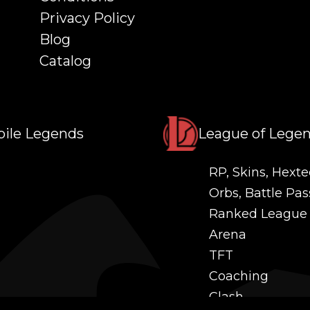
Privacy Policy
Blog
Catalog
ile Legends
League of Lege
RP, Skins, Hexte
Orbs, Battle Pas
Ranked League
Arena
TFT
Coaching
Clash