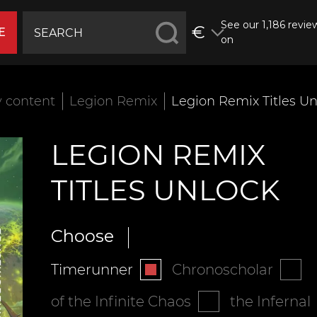
See our 1,186 revie
€
E
on
 content
Legion Remix
Legion Remix Titles U
LEGION REMIX
TITLES UNLOCK
Choose
Timerunner
Chronoscholar
of the Infinite Chaos
the Infernal