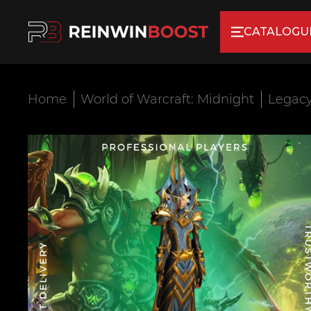
CATALOGU
Home
World of Warcraft: Midnight
Legacy