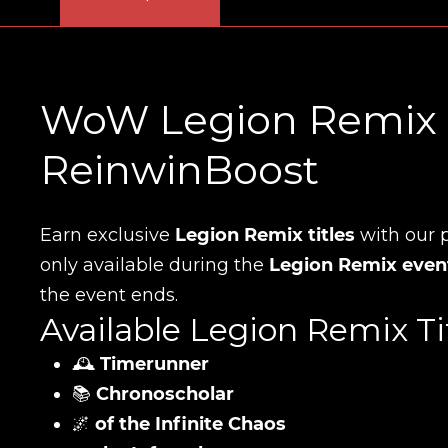
WoW Legion Remix Ti
ReinwinBoost
Earn exclusive
Legion Remix titles
with our p
only available during the
Legion Remix even
the event ends.
Available Legion Remix Tit
🕰️
Timerunner
📚
Chronoscholar
🌌
of the Infinite Chaos