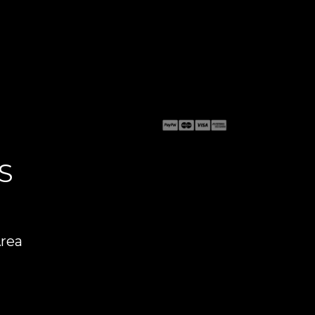
S
Area