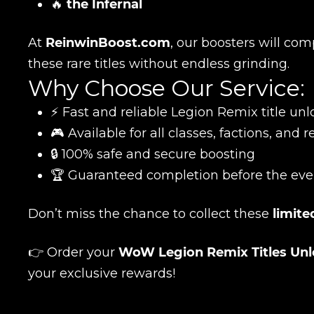
🔥
the Infernal
At
ReinwinBoost.com
, our boosters will com
these rare titles without endless grinding.
Why Choose Our Service:
⚡ Fast and reliable Legion Remix title unl
🎮 Available for all classes, factions, and 
Name
🔒 100% safe and secure boosting
🏆 Guaranteed completion before the eve
E-mail
Don’t miss the chance to collect these
limite
👉 Order your
WoW Legion Remix Titles Unl
Your mark
your exclusive rewards!