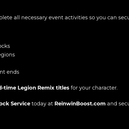
plete all necessary event activities so you can sec
New review
ocks
regions
nt ends
d-time Legion Remix titles
for your character.
ock Service
today at
ReinwinBoost.com
and sec
Product added