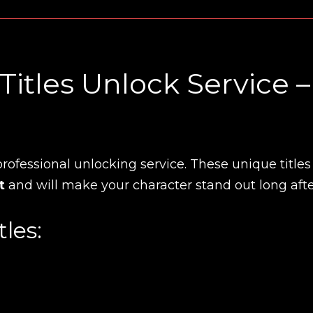
tles Unlock Service –
rofessional unlocking service. These unique titles
t
and will make your character stand out long aft
les: