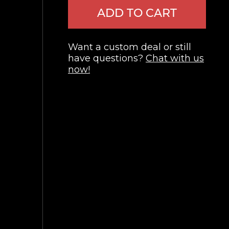
ADD TO CART
Want a custom deal or still
have questions?
Chat with us
now!