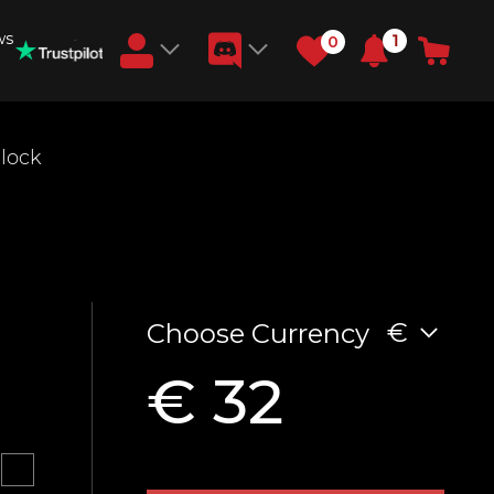
ws
1
0
Earn RB Coins
nlock
Get €3 and €20 on your account!
Feb 2, 2024
€
Choose Currency
€ 32