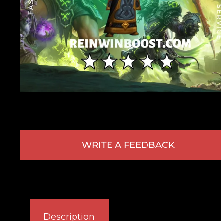
WRITE A FEEDBACK
Description