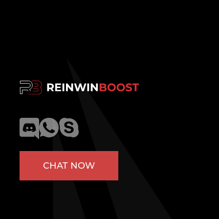
CHAT NOW