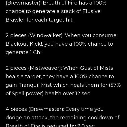
(Brewmaster): Breath of Fire has a 100%
chance to generate a stack of Elusive
Brawler for each target hit.
2 pieces (Windwalker): When you consume
Blackout Kick!, you have a 100% chance to
generate 1 Chi.
2 pieces (Mistweaver): When Gust of Mists
heals a target, they have a 100% chance to
gain Tranquil Mist which heals them for (57%
of Spell power) health over 12 sec.
4 pieces (Brewmaster): Every time you
dodge an attack, the remaining cooldown of
Breath of Fire is reduced by 2.0 sec.