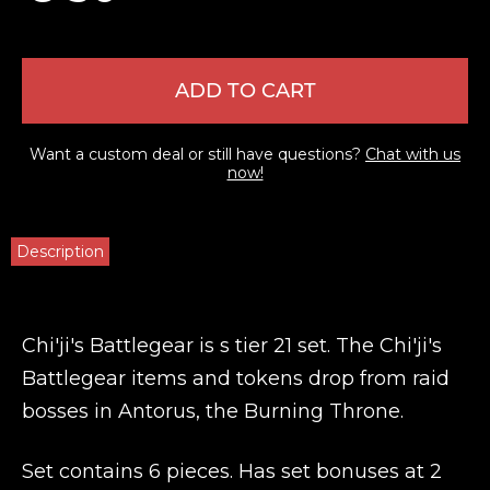
ADD TO CART
Want a custom deal or still have questions?
Chat with us
now!
Description
Chi'ji's Battlegear is s tier 21 set. The Chi'ji's
Battlegear items and tokens drop from raid
bosses in Antorus, the Burning Throne.
Set contains 6 pieces. Has set bonuses at 2