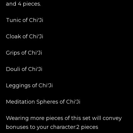
and 4 pieces.
Tunic of Chi'Ji
Cloak of Chi'Ji
Grips of Chi'Ji
Douli of Chi'Ji
Leggings of Chi'Ji
Meditation Spheres of Chi'Ji
Wearing more pieces of this set will convey
bonuses to your character:2 pieces