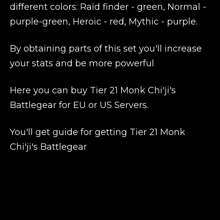
different colors: Raid finder - green, Normal -
purple-green, Heroic - red, Mythic - purple.
By obtaining parts of this set you'll increase
your stats and be more powerful
Here you can buy Tier 21 Monk Chi'ji's
Battlegear for EU or US Servers.
You'll get guide for getting Tier 21 Monk
Chi'ji's Battlegear