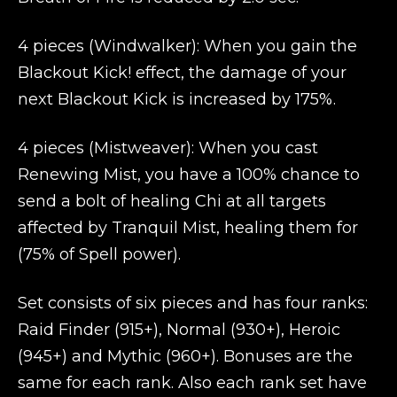
4 pieces (Windwalker): When you gain the
Blackout Kick! effect, the damage of your
next Blackout Kick is increased by 175%.
4 pieces (Mistweaver): When you cast
Renewing Mist, you have a 100% chance to
send a bolt of healing Chi at all targets
affected by Tranquil Mist, healing them for
(75% of Spell power).
Set consists of six pieces and has four ranks:
Raid Finder (915+), Normal (930+), Heroic
(945+) and Mythic (960+). Bonuses are the
same for each rank. Also each rank set have