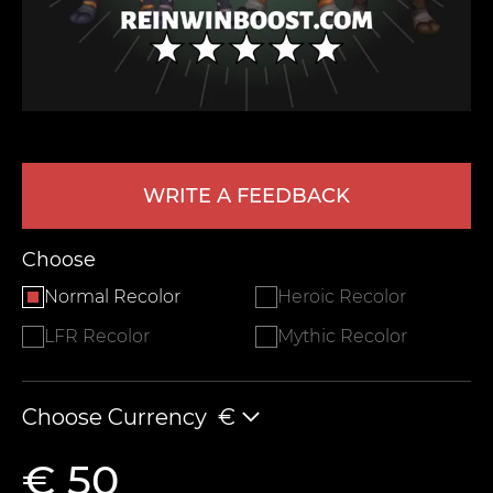
WRITE A FEEDBACK
LEAVE FEEDBACK
Choose
Normal Recolor
Heroic Recolor
LFR Recolor
Mythic Recolor
Choose Currency
€
€ 50