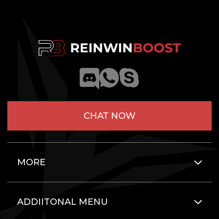
CHAT NOW
MORE
ADDIITONAL MENU