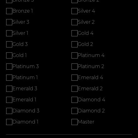
Bronze 1
Silver 4
Silver 3
Silver 2
Silver 1
Gold 4
Gold 3
Gold 2
Gold 1
Platinum 4
Platinum 3
Platinum 2
Platinum 1
Emerald 4
Emerald 3
Emerald 2
Emerald 1
Diamond 4
Diamond 3
Diamond 2
Diamond 1
Master