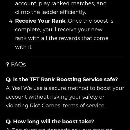
account, play ranked matches, and
climb the ladder efficiently.
Receive Your Rank
: Once the boost is
complete, you'll receive your new
rank with all the rewards that come
with it.
❓ FAQs
Q: Is the TFT Rank Boosting Service safe?
A: Yes! We use a secure method to boost your
account without risking your safety or
violating Riot Games' terms of service.
Q: How long will the boost take?