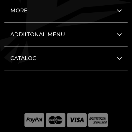
MORE
ADDIITONAL MENU
CATALOG