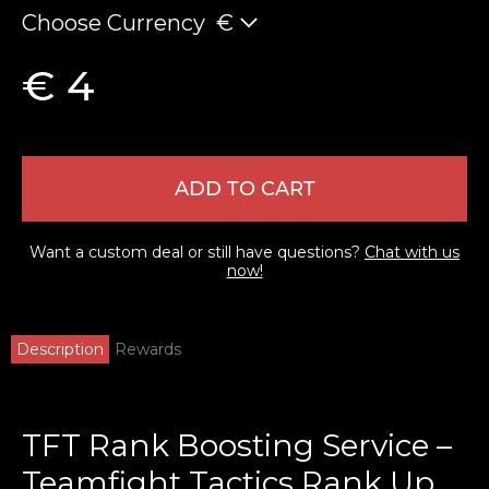
Choose Currency
€
€ 4
ADD TO CART
Want a custom deal or still have questions?
Chat with us
now!
Description
Rewards
TFT Rank Boosting Service –
Teamfight Tactics Rank Up