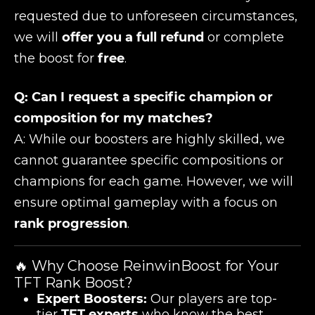
requested due to unforeseen circumstances,
we will
offer you a full refund
or complete
the boost for
free
.
Q: Can I request a specific champion or
composition for my matches?
A: While our boosters are highly skilled, we
cannot guarantee specific compositions or
champions for each game. However, we will
ensure optimal gameplay with a focus on
rank progression
.
🔥 Why Choose ReinwinBoost for Your
TFT Rank Boost?
Expert Boosters:
Our players are top-
tier
TFT experts
who know the best