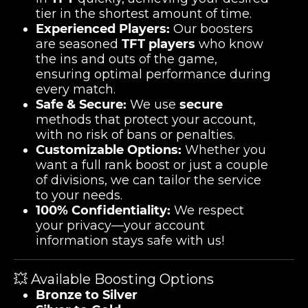
tier in the shortest amount of time.
Experienced Players:
Our boosters
are seasoned
TFT players
who know
the ins and outs of the game,
ensuring optimal performance during
every match.
Safe & Secure:
We use
secure
methods that protect your account,
with no risk of bans or penalties.
Customizable Options:
Whether you
want a full rank boost or just a couple
of divisions, we can tailor the service
to your needs.
100% Confidentiality:
We respect
your privacy—your account
information stays safe with us!
💥 Available Boosting Options
Bronze to Silver