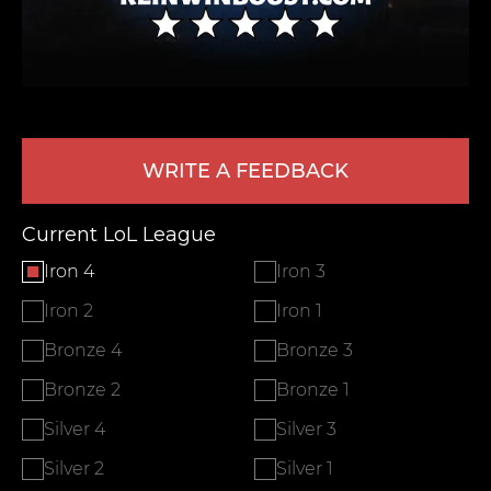
WRITE A FEEDBACK
Current LoL League
LEAVE FEEDBACK
Iron 4
Iron 3
Iron 2
Iron 1
Bronze 4
Bronze 3
Bronze 2
Bronze 1
Silver 4
Silver 3
Silver 2
Silver 1