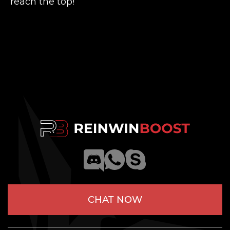
reach the top!
CHAT NOW