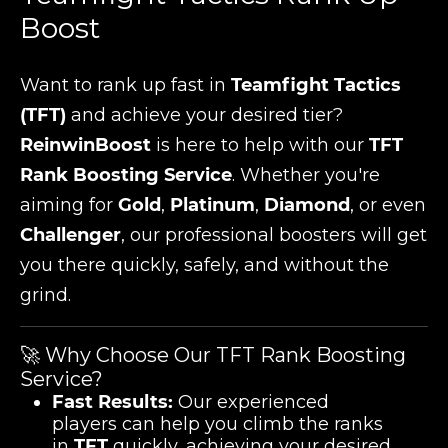
Boost
Want to rank up fast in
Teamfight Tactics
(TFT)
and achieve your desired tier?
ReinwinBoost
is here to help with our
TFT
Rank Boosting Service
. Whether you're
aiming for
Gold
,
Platinum
,
Diamond
, or even
Challenger
, our professional boosters will get
you there quickly, safely, and without the
grind.
🚀 Why Choose Our TFT Rank Boosting
Service?
Fast Results:
Our experienced
players can help you climb the ranks
in
TFT
quickly, achieving your desired