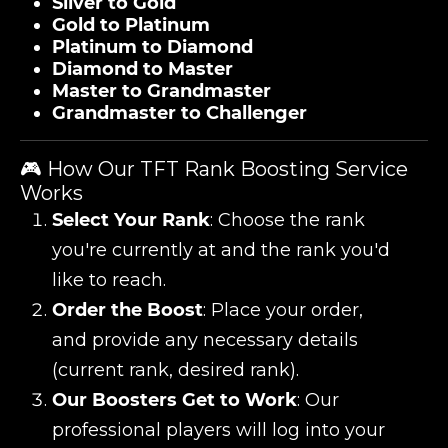
Silver to Gold
Gold to Platinum
Platinum to Diamond
Diamond to Master
Master to Grandmaster
Grandmaster to Challenger
🎮 How Our TFT Rank Boosting Service
Works
Select Your Rank
: Choose the rank
you're currently at and the rank you'd
like to reach.
Order the Boost
: Place your order,
and provide any necessary details
(current rank, desired rank).
Our Boosters Get to Work
: Our
professional players will log into your