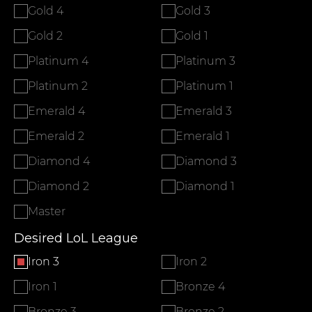
Gold 4
Gold 3
Gold 2
Gold 1
Platinum 4
Platinum 3
Platinum 2
Platinum 1
Emerald 4
Emerald 3
Emerald 2
Emerald 1
Diamond 4
Diamond 3
Diamond 2
Diamond 1
Master
Desired LoL League
Iron 3
Iron 2
Iron 1
Bronze 4
Bronze 3
Bronze 2