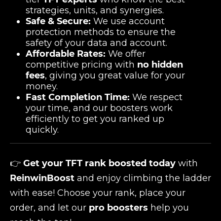
strategies, units, and synergies.
Safe & Secure:
We use account
protection methods to ensure the
safety of your data and account.
Affordable Rates:
We offer
competitive pricing with
no hidden
fees
, giving you great value for your
money.
Fast Completion Time:
We respect
your time, and our boosters work
efficiently to get you ranked up
quickly.
👉
Get your TFT rank boosted today
with
ReinwinBoost
and enjoy climbing the ladder
with ease! Choose your rank, place your
order, and let our
pro boosters
help you