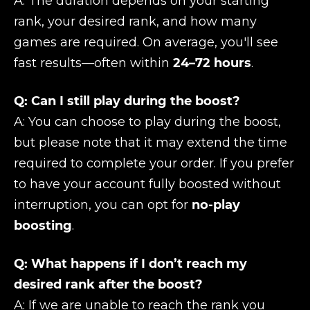
A: The duration depends on your starting
rank, your desired rank, and how many
games are required. On average, you'll see
fast results—often within
24–72 hours
.
Q: Can I still play during the boost?
A: You can choose to play during the boost,
but please note that it may extend the time
required to complete your order. If you prefer
to have your account fully boosted without
interruption, you can opt for
no-play
boosting
.
Q: What happens if I don’t reach my
desired rank after the boost?
A: If we are unable to reach the rank you