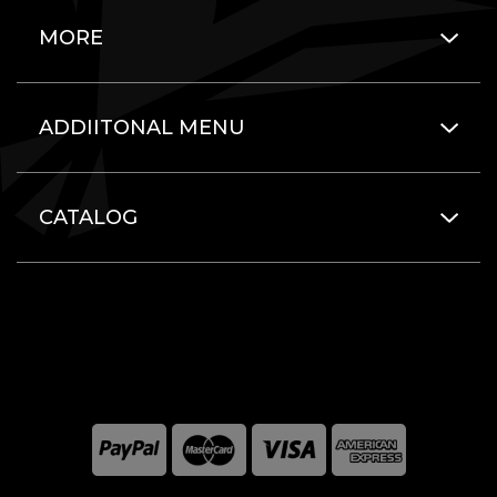
MORE
ADDIITONAL MENU
CATALOG