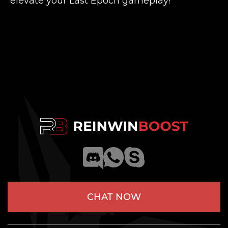
elevate your Last Epoch gameplay!
CHAT NOW