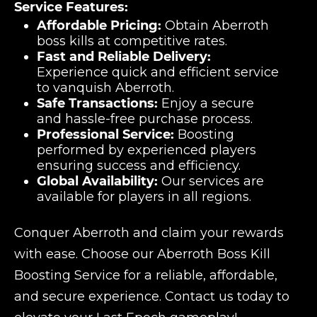
Service Features:
Affordable Pricing:
Obtain Aberroth
boss kills at competitive rates.
Fast and Reliable Delivery:
Experience quick and efficient service
to vanquish Aberroth.
Safe Transactions:
Enjoy a secure
and hassle-free purchase process.
Professional Service:
Boosting
performed by experienced players
ensuring success and efficiency.
Global Availability:
Our services are
available for players in all regions.
Conquer Aberroth and claim your rewards
with ease. Choose our Aberroth Boss Kill
Boosting Service for a reliable, affordable,
and secure experience. Contact us today to