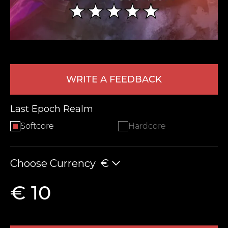
WRITE A FEEDBACK
Last Epoch Realm
LEAVE FEEDBACK
Softcore
Hardcore
Choose Currency
€
€ 10