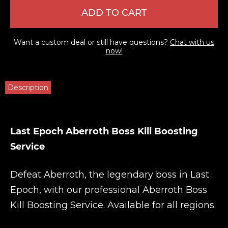
ADD TO CART
Want a custom deal or still have questions?
Chat with us
now!
Description
Last Epoch Aberroth Boss Kill Boosting
Service
Defeat Aberroth, the legendary boss in Last
Epoch, with our professional Aberroth Boss
Kill Boosting Service. Available for all regions.