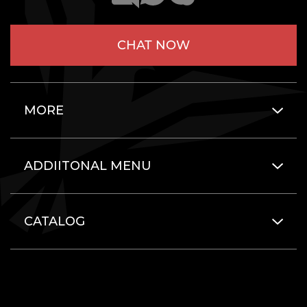
CHAT NOW
MORE
ADDIITONAL MENU
CATALOG