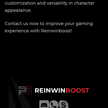
customization and versatility in character
appearance.
Contact us now to improve your gaming
experience with Reinwinboost!