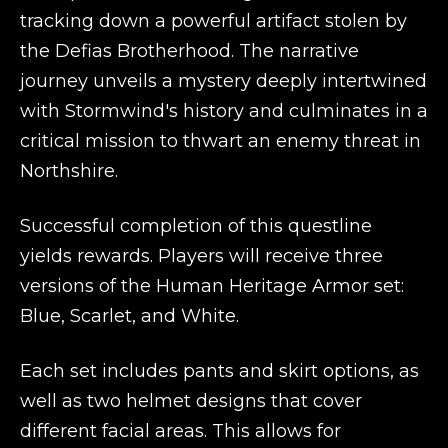
tracking down a powerful artifact stolen by
the Defias Brotherhood. The narrative
journey unveils a mystery deeply intertwined
with Stormwind's history and culminates in a
critical mission to thwart an enemy threat in
Northshire.
Successful completion of this questline
yields rewards. Players will receive three
versions of the Human Heritage Armor set:
Blue, Scarlet, and White.
Each set includes pants and skirt options, as
well as two helmet designs that cover
different facial areas. This allows for