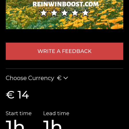
WRITE A FEEDBACK
LEAVE FEEDBACK
Choose Currency
€
€ 14
Start time
Lead time
1h
1h