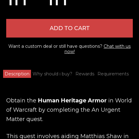
ADD TO CART
Want a custom deal or still have questions?
Chat with us
now!
Description
Why should i buy?
Rewards
Requirements
Obtain the
Human Heritage Armor
in World
of Warcraft by completing the An Urgent
Matter quest.
This quest involves aiding Matthias Shaw in