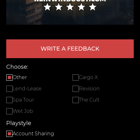
WRITE A FEEDBACK
Choose:
LEAVE FEEDBACK
Other
Cargo X
Lend-Lease
Revision
Spa Tour
The Cult
Wet Job
Playstyle
Account Sharing