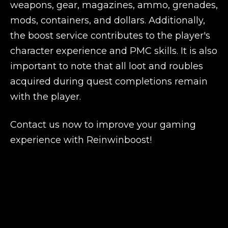
weapons, gear, magazines, ammo, grenades,
mods, containers, and dollars. Additionally,
the boost service contributes to the player's
character experience and PMC skills. It is also
important to note that all loot and roubles
acquired during quest completions remain
with the player.
Contact us now to improve your gaming
experience with Reinwinboost!