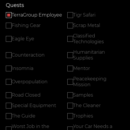
Quests
TerraGroup Employee
Tigr Safari
Fishing Gear
Scrap Metal
Classified
Eagle Eye
Technologies
Humanitarian
Counteraction
Supplies
Insomnia
Mentor
Peacekeeping
Overpopulation
Mission
Road Closed
Samples
Special Equipment
The Cleaner
The Guide
Trophies
Worst Job in the
Your Car Needs a