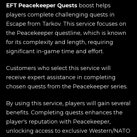
EFT Peacekeeper Quests
boost helps
players complete challenging quests in
Escape from Tarkov. This service focuses on
the Peacekeeper questline, which is known
for its complexity and length, requiring
significant in-game time and effort.
Customers who select this service will
receive expert assistance in completing
chosen quests from the Peacekeeper series.
By using this service, players will gain several
benefits. Completing quests enhances the
player's reputation with Peacekeeper,
unlocking access to exclusive Western/NATO