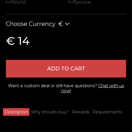
World
Service
Choose Currency
€
€ 14
ADD TO CART
Want a custom deal or still have questions?
Chat with us
now!
Description
Why should i buy?
Rewards
Requirements