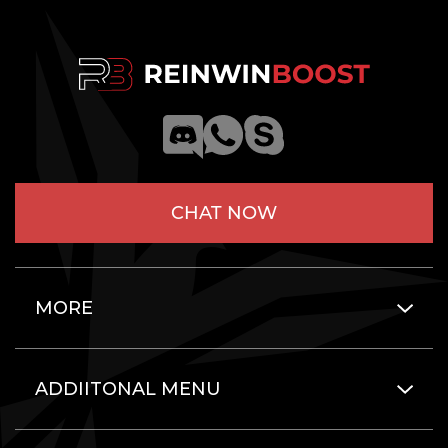
CHAT NOW
MORE
ADDIITONAL MENU