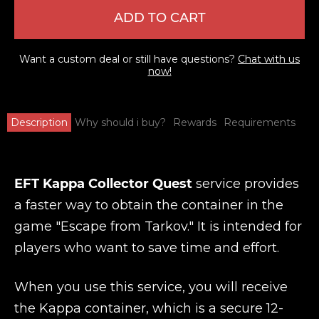
ADD TO CART
Want a custom deal or still have questions?
Chat with us
now!
Description
Why should i buy?
Rewards
Requirements
EFT Kappa Collector Quest
service provides
a faster way to obtain the container in the
game "Escape from Tarkov." It is intended for
players who want to save time and effort.
When you use this service, you will receive
the Kappa container, which is a secure 12-