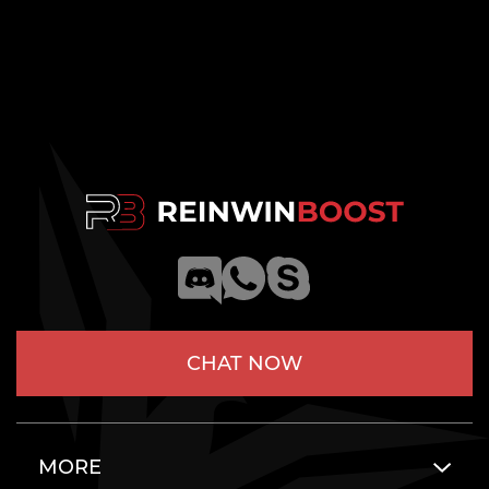
CHAT NOW
MORE