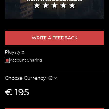
WRITE A FEEDBACK
Playstyle
LEAVE FEEDBACK
Account Sharing
Choose Currency
€
€ 195