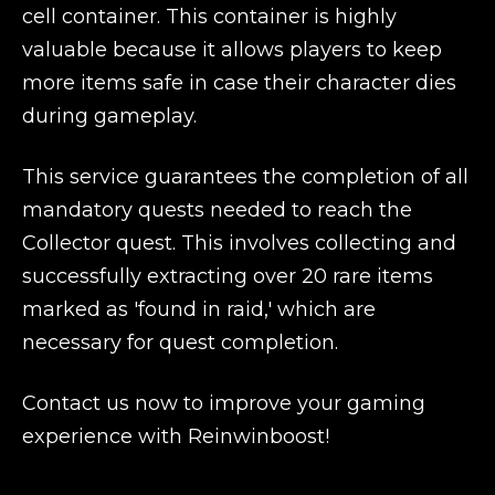
cell container. This container is highly
valuable because it allows players to keep
more items safe in case their character dies
during gameplay.
This service guarantees the completion of all
mandatory quests needed to reach the
Collector quest. This involves collecting and
successfully extracting over 20 rare items
marked as 'found in raid,' which are
necessary for quest completion.
Contact us now to improve your gaming
experience with Reinwinboost!