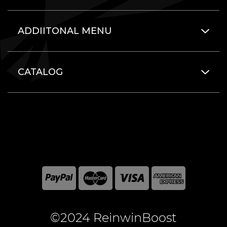
ADDIITONAL MENU
CATALOG
©2024 ReinwinBoost