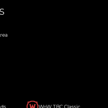
S
Area
nds
WoW TBC Classic