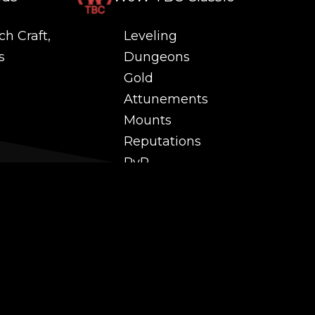
ch Craft,
Leveling
s
Dungeons
Gold
Attunements
Mounts
Reputations
PvP
 and