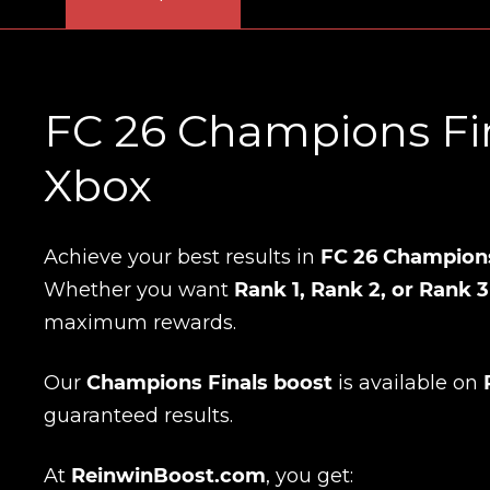
FC 26 Champions Fin
Xbox
Achieve your best results in
FC 26 Champions
Whether you want
Rank 1, Rank 2, or Rank 3
maximum rewards.
Our
Champions Finals boost
is available on
guaranteed results.
At
ReinwinBoost.com
, you get: