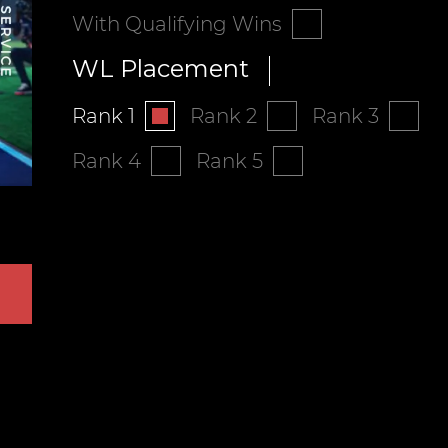
With Qualifying Wins
WL Placement
Rank 1
Rank 2
Rank 3
Rank 4
Rank 5