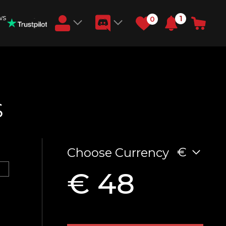
ws
1
0
Earn RB Coins
Get €3 and €20 on your account!
Feb 2, 2024
S
€
Choose Currency
€ 48