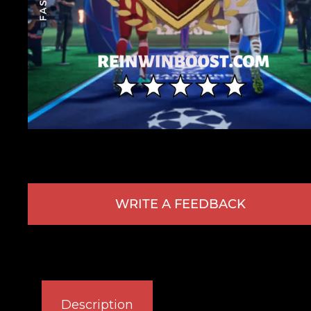
WRITE A FEEDBACK
Description