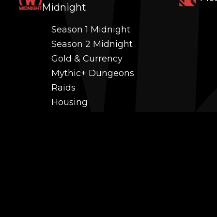
Midnight
Season 1 Midnight
Season 2 Midnight
Gold & Currency
Mythic+ Dungeons
Raids
Housing
Coaching
PvP (Arena, RBG & More)
Black Market AH
Power Leveling
Fast Gearing
Achievements
Transmogrification