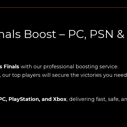
als Boost – PC, PSN &
 Finals
with our professional boosting service.
, our top players will secure the victories you need
PC, PlayStation, and Xbox
, delivering fast, safe, a