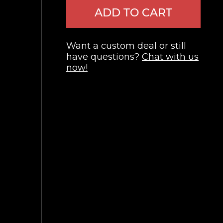
ADD TO CART
Want a custom deal or still
have questions?
Chat with us
now!