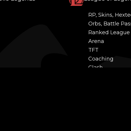
RP, Skins, Hexte
Orbs, Battle Pas
Ranked League
Arena
TFT
Coaching
Clash
Challenges
Power Leveling
Mastery
Twitch Prime