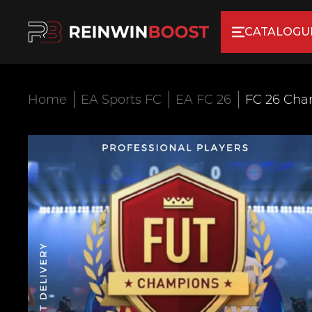
CATALOGU
Home
EA Sports FC
EA FC 26
FC 26 Cha