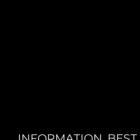
INFORMATION
BEST