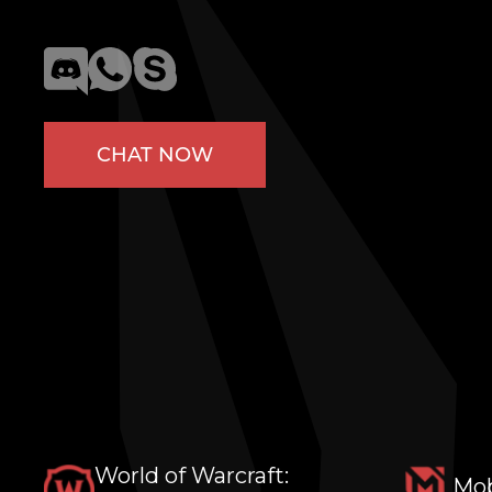
CHAT NOW
World of Warcraft:
Mob