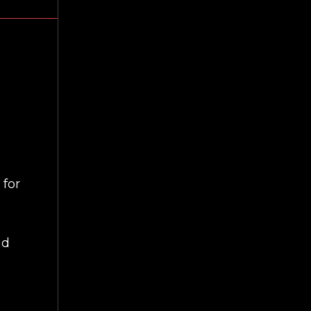
 for
nd