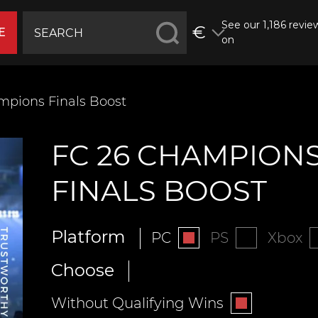
See our 1,186 revie
€
E
on
mpions Finals Boost
FC 26 CHAMPION
FINALS BOOST
Platform
PC
PS
Xbox
Choose
Without Qualifying Wins