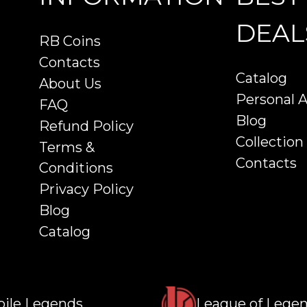
DEAL
RB Coins
Contacts
Catalog
About Us
Personal 
FAQ
Blog
Refund Policy
Collection
Terms &
Contacts
Conditions
Privacy Policy
Blog
Catalog
ile Legends
League of Lege