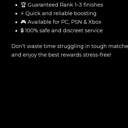
🏆 Guaranteed Rank 1–3 finishes
⚡ Quick and reliable boosting
🎮 Available for PC, PSN & Xbox
Name
🔒 100% safe and discreet service
Don’t waste time struggling in tough match
and enjoy the best rewards stress-free!
E-mail
Your mark
Сomment
CONTIN