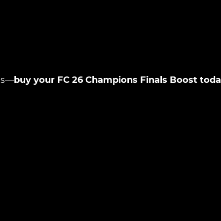
New review
es—
buy your FC 26 Champions Finals Boost tod
Product added
UE SHOPPING
GO TO C