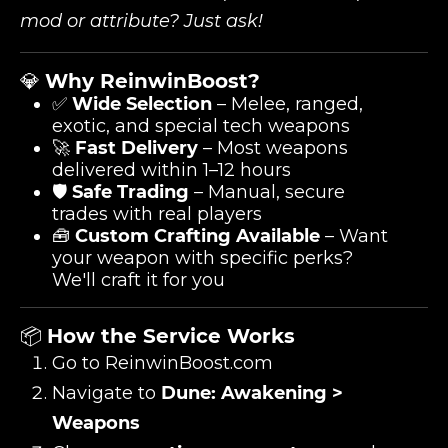
mod or attribute? Just ask!
💎
Why ReinwinBoost?
✅
Wide Selection
– Melee, ranged,
exotic, and special tech weapons
🚀
Fast Delivery
– Most weapons
delivered within 1–12 hours
🛡️
Safe Trading
– Manual, secure
trades with real players
🧰
Custom Crafting Available
– Want
your weapon with specific perks?
We'll craft it for you
📦
How the Service Works
Go to
ReinwinBoost.com
Navigate to
Dune: Awakening >
Weapons