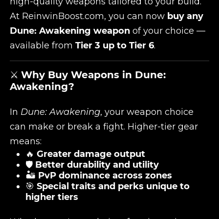
high-quality weapons tailored to your build.
At
ReinwinBoost.com
, you can now
buy any
Dune: Awakening weapon
of your choice —
available from
Tier 3 up to Tier 6
.
⚔️
Why Buy Weapons in Dune:
Awakening?
In
Dune: Awakening
, your weapon choice
can make or break a fight. Higher-tier gear
means:
🔥
Greater damage output
🛡️
Better durability and utility
🏜️
PvP dominance across zones
🎯
Special traits and perks unique to
higher tiers