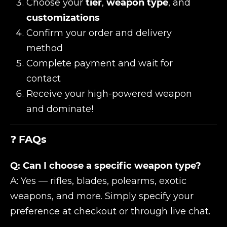
Choose your
tier
,
weapon type
, and
customizations
Confirm your order and delivery
method
Complete payment and wait for
contact
Receive your high-powered weapon
and dominate!
❓
FAQs
Q: Can I choose a specific weapon type?
A: Yes — rifles, blades, polearms, exotic
weapons, and more. Simply specify your
preference at checkout or through live chat.