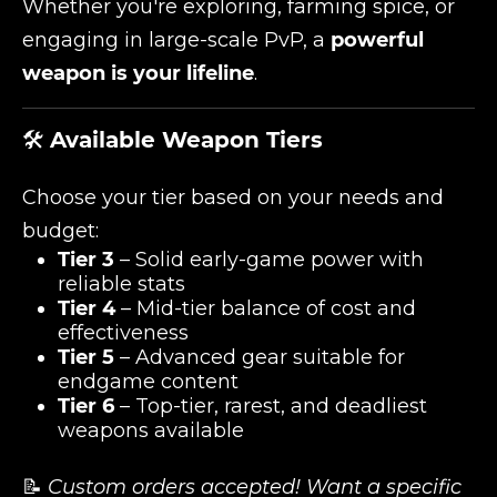
Whether you're exploring, farming spice, or
engaging in large-scale PvP, a
powerful
weapon is your lifeline
.
🛠️
Available Weapon Tiers
Choose your tier based on your needs and
budget:
Tier 3
– Solid early-game power with
reliable stats
Tier 4
– Mid-tier balance of cost and
effectiveness
Tier 5
– Advanced gear suitable for
endgame content
Tier 6
– Top-tier, rarest, and deadliest
weapons available
📝
Custom orders accepted! Want a specific