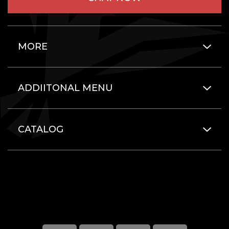
MORE
ADDIITONAL MENU
CATALOG