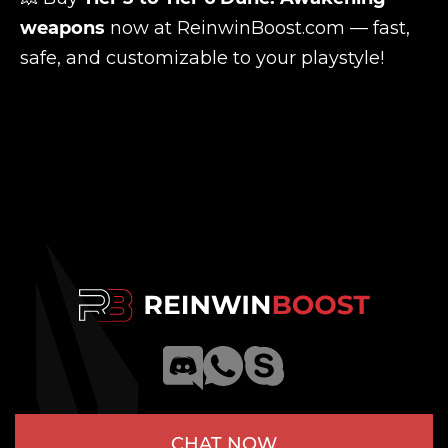
weapons
now at
ReinwinBoost.com
— fast,
safe, and customizable to your playstyle!
CHAT NOW