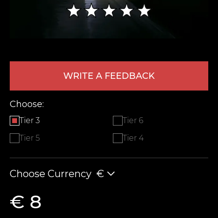
WRITE A FEEDBACK
Choose:
LEAVE FEEDBACK
Tier 3
Tier 6
Tier 5
Tier 4
Choose Currency
€
€ 8