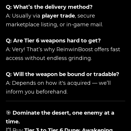
Q: What’s the delivery method?
A: Usually via
player trade
, secure
marketplace listing, or in-game mail.
Q: Are Tier 6 weapons hard to get?
A: Very! That’s why ReinwinBoost offers fast
access without endless grinding.
Q: Will the weapon be bound or tradable?
A: Depends on how it's acquired — we’ll
inform you beforehand.
🎯
Dominate the desert, one enemy at a
time.
💥 Buy
Tier 3 to Tier 6 Dune: Awakening