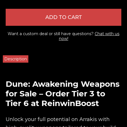
ADD TO CART
Want a custom deal or still have questions?
Chat with us
now!
Description
Dune: Awakening Weapons
for Sale – Order Tier 3 to
Tier 6 at ReinwinBoost
Unlock your full potential on Arrakis with