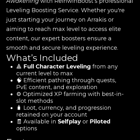
Awakening
with ReinwinBoost’s professional
Leveling Boosting Service. Whether you're
just starting your journey on Arrakis or
aiming to reach max level to access elite
content, our expert boosters ensure a
smooth and secure leveling experience.
What’s Included
🔺
Full Character Leveling
from any
current level to max
🧠 Efficient pathing through quests,
PvE content, and exploration
⚙️ Optimized XP farming with best-in-
slot methods
🧳 Loot, currency, and progression
retained on your account
🧾 Available in
Selfplay
or
Piloted
options