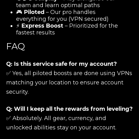
team and learn optimal paths
🎮
Piloted
– Our pro handles
everything for you (VPN secured)
⚡
Express Boost
– Prioritized for the
fastest results
FAQ
Q: Is this service safe for my account?
✅ Yes, all piloted boosts are done using VPNs
matching your location to ensure account
security.
Q: Will I keep all the rewards from leveling?
✅ Absolutely. All gear, currency, and
unlocked abilities stay on your account.