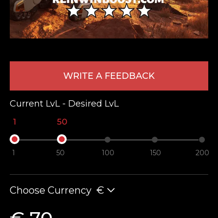
WRITE A FEEDBACK
Current LvL - Desired LvL
LEAVE FEEDBACK
1
50
1
50
100
150
200
Choose Currency
€