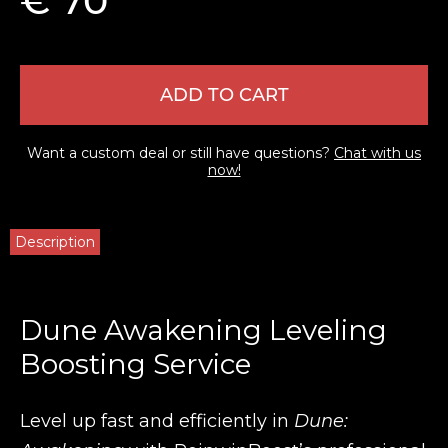
€ 70
ADD TO CART
Want a custom deal or still have questions?
Chat with us
now!
Description
Dune Awakening Leveling
Boosting Service
Level up fast and efficiently in
Dune: