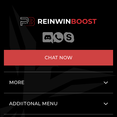
CHAT NOW
MORE
ADDIITONAL MENU