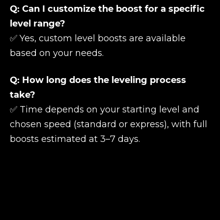
Q: Can I customize the boost for a specific
level range?
✅ Yes, custom level boosts are available
based on your needs.
Q: How long does the leveling process
take?
✅ Time depends on your starting level and
chosen speed (standard or express), with full
boosts estimated at 3–7 days.