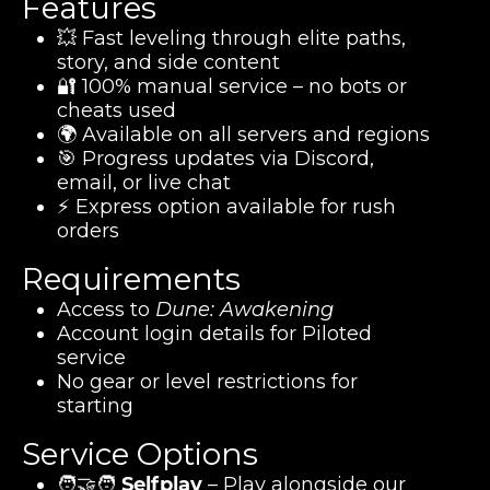
Features
💥 Fast leveling through elite paths,
story, and side content
🔐 100% manual service – no bots or
cheats used
🌍 Available on all servers and regions
🎯 Progress updates via Discord,
email, or live chat
⚡ Express option available for rush
orders
Requirements
Access to
Dune: Awakening
Account login details for Piloted
service
No gear or level restrictions for
starting
Service Options
🧑‍🤝‍🧑
Selfplay
– Play alongside our