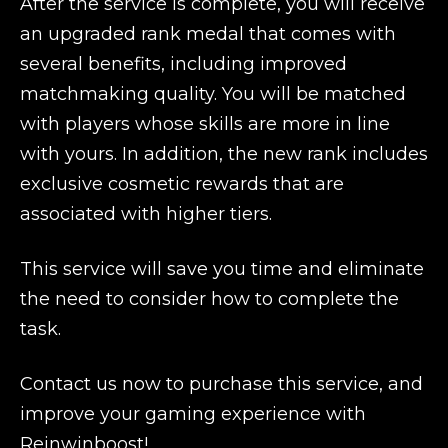
After the service is complete, you will receive
an upgraded rank medal that comes with
several benefits, including improved
matchmaking quality. You will be matched
with players whose skills are more in line
with yours. In addition, the new rank includes
exclusive cosmetic rewards that are
associated with higher tiers.
This service will save you time and eliminate
the need to consider how to complete the
task.
Contact us now to purchase this service, and
improve your gaming experience with
Reinwinboost!