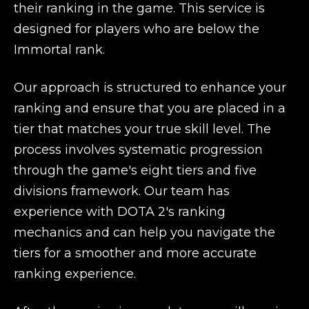
their ranking in the game. This service is
designed for players who are below the
Immortal rank.
Our approach is structured to enhance your
ranking and ensure that you are placed in a
tier that matches your true skill level. The
process involves systematic progression
through the game's eight tiers and five
divisions framework. Our team has
experience with DOTA 2's ranking
mechanics and can help you navigate the
tiers for a smoother and more accurate
ranking experience.