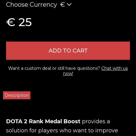
Choose Currency
€
€ 25
ADD TO CART
Want a custom deal or still have questions?
Chat with us
now!
Description
DOTA 2 Rank Medal Boost
provides a
solution for players who want to improve