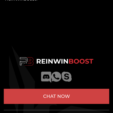
CHAT NOW