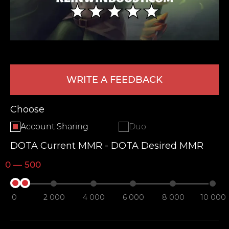
WRITE A FEEDBACK
Choose
LEAVE FEEDBACK
Account Sharing
Duo
DOTA Current MMR - DOTA Desired MMR
0 — 500
0
2 000
4 000
6 000
8 000
10 000