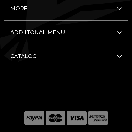
MORE
ADDIITONAL MENU
CATALOG