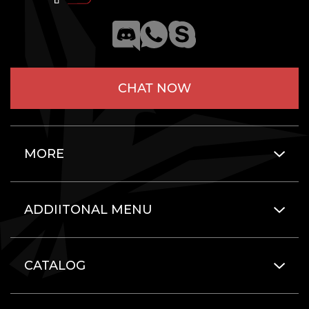
CHAT NOW
MORE
ADDIITONAL MENU
CATALOG