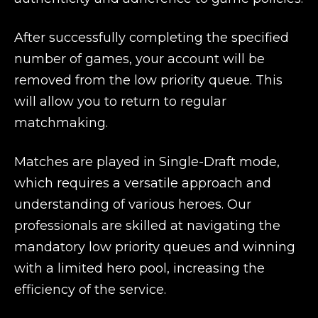
After successfully completing the specified
number of games, your account will be
removed from the low priority queue. This
will allow you to return to regular
matchmaking.
Matches are played in Single-Draft mode,
which requires a versatile approach and
understanding of various heroes. Our
professionals are skilled at navigating the
mandatory low priority queues and winning
with a limited hero pool, increasing the
efficiency of the service.