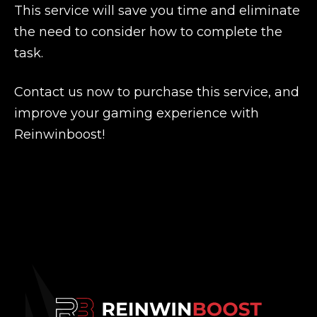
This service will save you time and eliminate
the need to consider how to complete the
task.
Contact us now to purchase this service, and
improve your gaming experience with
Reinwinboost!