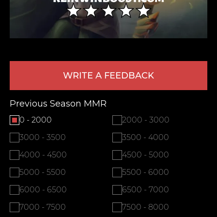
WRITE A FEEDBACK
Previous Season MMR
LEAVE FEEDBACK
0 - 2000
2000 - 3000
3000 - 3500
3500 - 4000
4000 - 4500
4500 - 5000
5000 - 5500
5500 - 6000
6000 - 6500
6500 - 7000
7000 - 7500
7500 - 8000