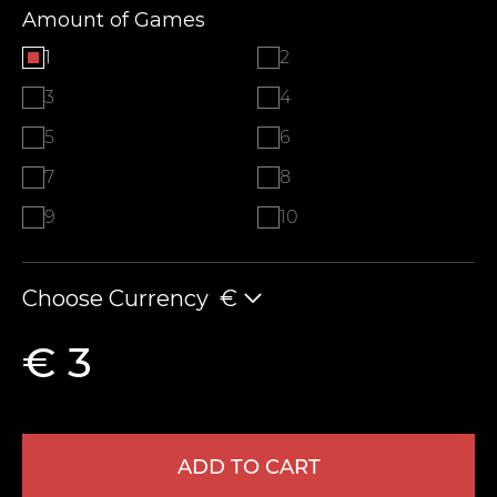
Amount of Games
1
2
3
4
5
6
7
8
9
10
Choose Currency
€
€ 3
ADD TO CART