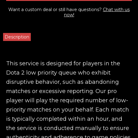
Want a custom deal or still have questions?
Chat with us
now!
Description
This service is designed for players in the
Dota 2 low priority queue who exhibit
disruptive behavior, such as abandoning
matches or excessive reporting. Our pro
player will play the required number of low-
priority matches on your behalf. Each match
is typically completed within an hour, and
the service is conducted manually to ensure
authenticity and adherence to game policies.