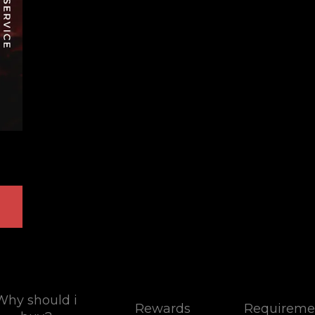
Why should i
Rewards
Requireme