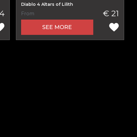
Diablo 4 Altars of Lilith
4
€ 21
From
SEE MORE
Product added
UE SHOPPING
GO TO C