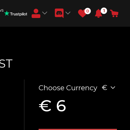
ws
1
0
Earn RB Coins
Get €3 and €20 on your account!
Feb 2, 2024
ST
€
Choose Currency
€ 6