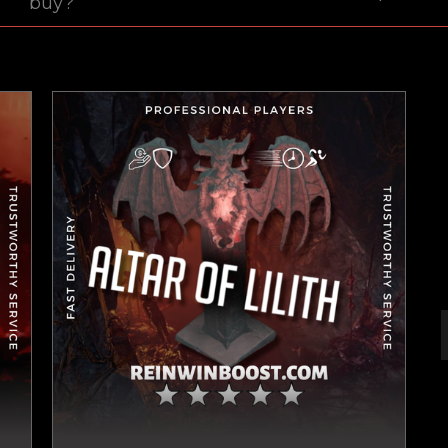
buy?
New review