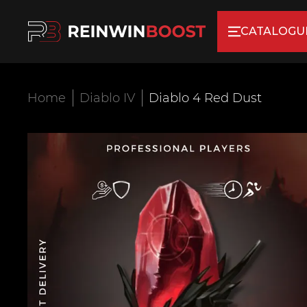
CATALOGU
Home
Diablo IV
Diablo 4 Red Dust