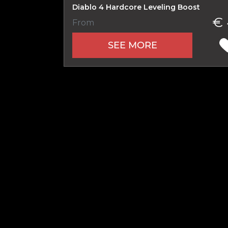
Diablo 4 Hardcore Leveling Boost
€ 
From
Name
SEE MORE
E-mail
Your mark
Сomment
CONTIN