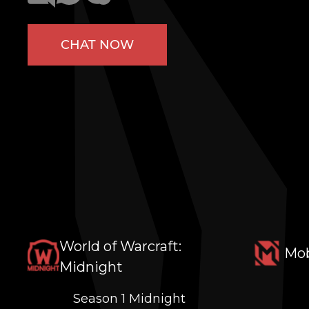
CHAT NOW
World of Warcraft:
Mob
Midnight
Season 1 Midnight