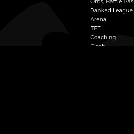
Orbs, Battle Pas
Ranked League
Arena
TFT
Coaching
Clash
Challenges
Power Leveling
Mastery
Twitch Prime