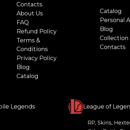
Contacts
Catalog
About Us
Personal 
FAQ
Blog
Refund Policy
Collection
Terms &
Contacts
Conditions
Privacy Policy
Blog
Catalog
ile Legends
League of Lege
RP, Skins, Hexte