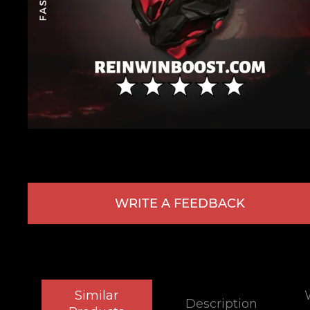
WRITE A FEEDBACK
Similar
Description