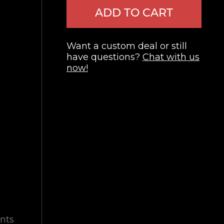
ADD TO CART
Want a custom deal or still
have questions?
Chat with us
now!
nts