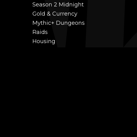
Season 2 Midnight
Gold & Currency
Mythic+ Dungeons
Raids
Housing
Coaching
PvP (Arena, RBG & More)
Black Market AH
Power Leveling
Fast Gearing
Achievements
Transmogrification
Professions Leveling
Reputations
Mounts