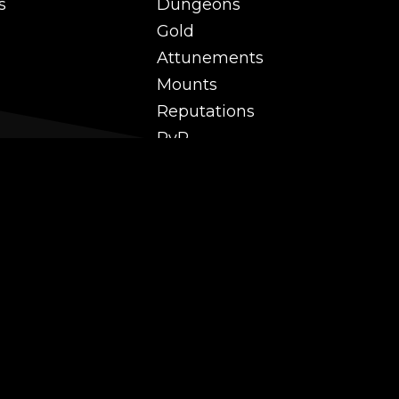
s
Dungeons
Gold
Attunements
Mounts
Reputations
PvP
 and