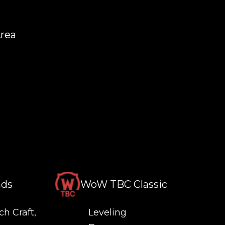
Area
nds
WoW TBC Classic
ch Craft,
Leveling