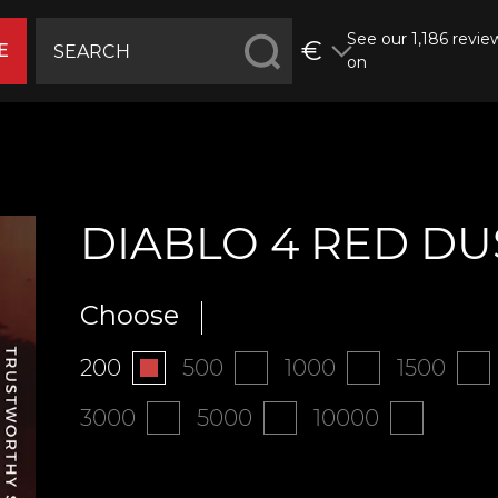
See our 1,186 revie
€
E
on
DIABLO 4 RED DU
Choose
200
500
1000
1500
3000
5000
10000