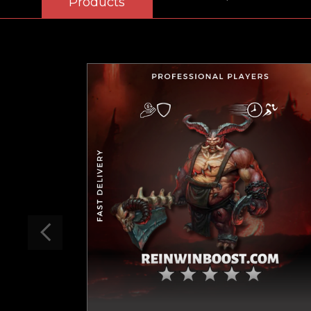
Products