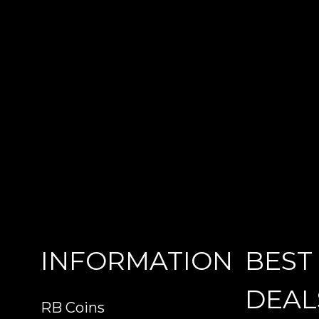
INFORMATION
BEST
DEAL
RB Coins