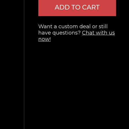
ADD TO CART
Want a custom deal or still
have questions?
Chat with us
now!