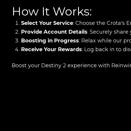
How It Works:
Select Your Service
: Choose the Crota's E
Provide Account Details
: Securely share 
Boosting in Progress
: Relax while our pr
Receive Your Rewards
: Log back in to di
LEAVE FEEDBACK
Boost your Destiny 2 experience with Reinwin