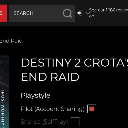
See our 1,186 revie
€
E
on
 End Raid
DESTINY 2 CROTA'
END RAID
Playstyle
Pilot (Account Sharing)
Sherpa (SelfPlay)