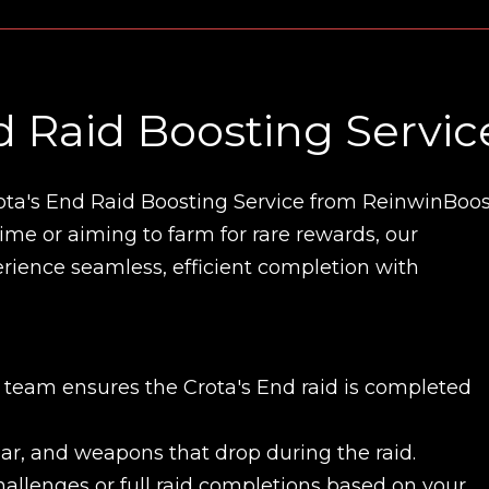
d Raid Boosting Servic
ota's End Raid Boosting Service from ReinwinBoos
 time or aiming to farm for rare rewards, our
perience seamless, efficient completion with
t team ensures the Crota's End raid is completed
gear, and weapons that drop during the raid.
challenges or full raid completions based on your