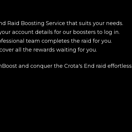
nd Raid Boosting Service that suits your needs.
your account details for our boosters to log in.
ofessional team completes the raid for you.
scover all the rewards waiting for you.
Boost and conquer the Crota's End raid effortlessl