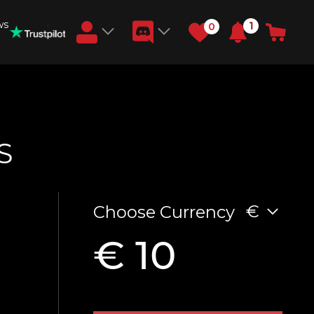
ws
1
0
Earn RB Coins
Get €3 and €20 on your account!
Feb 2, 2024
S
€
Choose Currency
€ 10