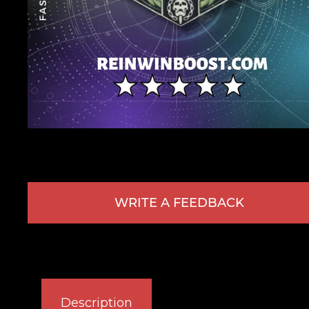
WRITE A FEEDBACK
Description