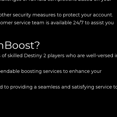
ther security measures to protect your account.
omer service team is available 24/7 to assist you
nBoost?
 of skilled Destiny 2 players who are well-versed i
pendable boosting services to enhance your
 to providing a seamless and satisfying service t