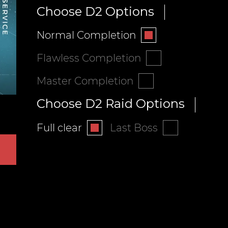
Choose D2 Options
Normal Completion
Flawless Completion
Master Completion
Choose D2 Raid Options
Full clear
Last Boss