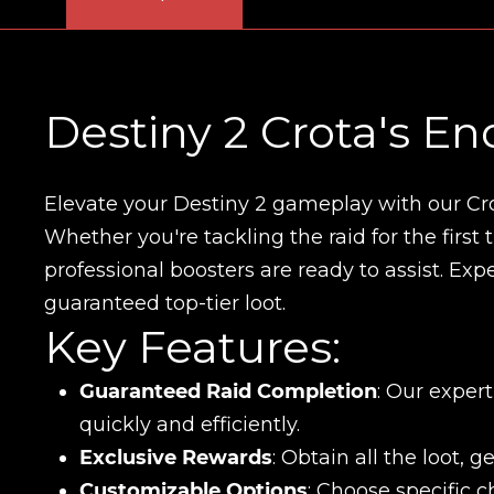
Destiny 2 Crota's En
Elevate your Destiny 2 gameplay with our Cr
Whether you're tackling the raid for the first
professional boosters are ready to assist. Ex
guaranteed top-tier loot.
Key Features:
Guaranteed Raid Completion
: Our exper
quickly and efficiently.
Exclusive Rewards
: Obtain all the loot, 
Customizable Options
: Choose specific 