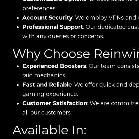
preferences.
Account Security
: We employ VPNs and o
Professional Support
: Our dedicated cust
with any queries or concerns.
Why Choose Reinwi
Experienced Boosters
: Our team consists
raid mechanics.
Fast and Reliable
: We offer quick and de
gaming experience.
Customer Satisfaction
: We are committed
all our customers.
Available In: