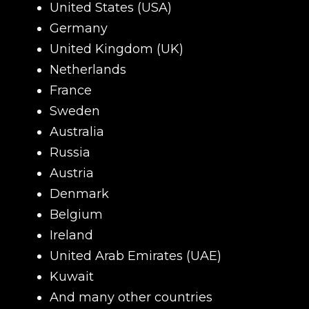
United States (USA)
Germany
United Kingdom (UK)
Netherlands
Name
France
Sweden
Australia
E-mail
Russia
Austria
Denmark
Your mark
Belgium
Ireland
United Arab Emirates (UAE)
Сomment
CONTIN
Kuwait
And many other countries