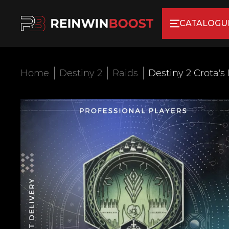
CATALOGU
Home
Destiny 2
Raids
Destiny 2 Crota's