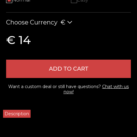
Choose Currency
€
€ 14
ADD TO CART
Want a custom deal or still have questions?
Chat with us
now!
Description