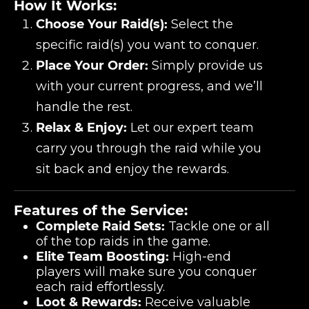
How It Works:
Choose Your Raid(s):
Select the
specific raid(s) you want to conquer.
Place Your Order:
Simply provide us
with your current progress, and we’ll
handle the rest.
Relax & Enjoy:
Let our expert team
carry you through the raid while you
sit back and enjoy the rewards.
Features of the Service:
Complete Raid Sets:
Tackle one or all
of the top raids in the game.
Elite Team Boosting:
High-end
players will make sure you conquer
each raid effortlessly.
Loot & Rewards:
Receive valuable