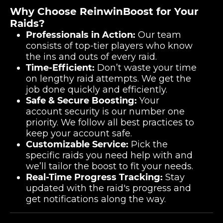
Why Choose ReinwinBoost for Your
Raids?
Professionals in Action:
Our team
consists of top-tier players who know
the ins and outs of every raid.
Time-Efficient:
Don’t waste your time
on lengthy raid attempts. We get the
job done quickly and efficiently.
Safe & Secure Boosting:
Your
account security is our number one
priority. We follow all best practices to
keep your account safe.
Customizable Service:
Pick the
specific raids you need help with and
we’ll tailor the boost to fit your needs.
Real-Time Progress Tracking:
Stay
updated with the raid's progress and
get notifications along the way.