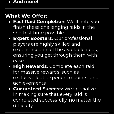
And more!
What We Offer:
Fast Raid Completion:
We’ll help you
finish these challenging raids in the
shortest time possible.
Expert Boosters:
Our professional
players are highly skilled and
experienced in all the available raids,
ensuring you get through them with
ease.
High Rewards:
Complete each raid
for massive rewards, such as
exclusive loot, experience points, and
achievements.
Guaranteed Success:
We specialize
in making sure that every raid is
completed successfully, no matter the
difficulty.