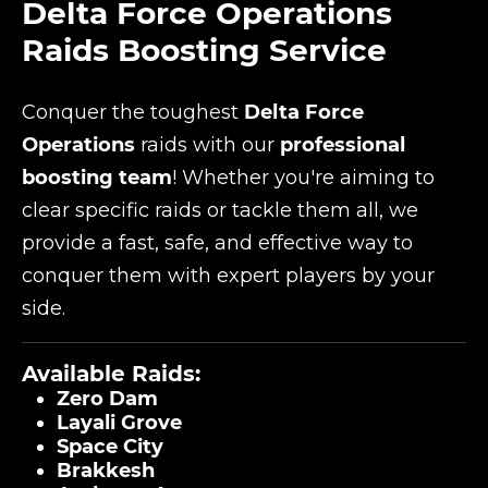
Delta Force Operations
Raids Boosting Service
Conquer the toughest
Delta Force
Operations
raids with our
professional
boosting team
! Whether you're aiming to
clear specific raids or tackle them all, we
provide a fast, safe, and effective way to
conquer them with expert players by your
side.
Available Raids:
Zero Dam
Layali Grove
Space City
Brakkesh