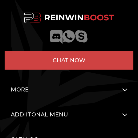
CHAT NOW
MORE
ADDIITONAL MENU