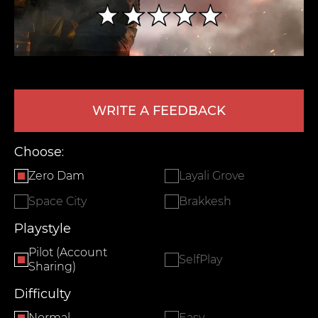
WRITE A FEEDBACK
Choose:
LEAVE FEEDBACK
Zero Dam
Layali Grove
Space City
Brakkesh
Playstyle
Pilot (Account
SelfPlay
Sharing)
Difficulty
Normal
Easy