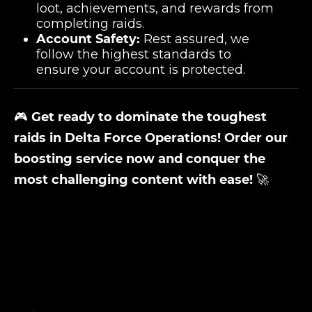
loot, achievements, and rewards from
completing raids.
Account Safety:
Rest assured, we
follow the highest standards to
ensure your account is protected.
🎮
Get ready to dominate the toughest
raids in Delta Force Operations! Order our
boosting service now and conquer the
most challenging content with ease!
🚀