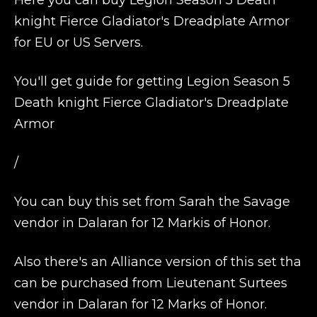
Here you can buy Legion Season 5 Death
knight Fierce Gladiator's Dreadplate Armor
for EU or US Servers.
You'll get guide for getting Legion Season 5
Death knight Fierce Gladiator's Dreadplate
Armor
/
You can buy this set from Sarah the Savage
vendor in Dalaran for 12 Markis of Honor.
Also there's an Alliance version of this set tha
can be purchased from Lieutenant Surtees
vendor in Dalaran for 12 Marks of Honor.