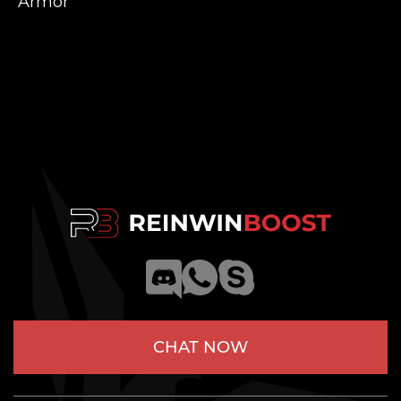
Armor
CHAT NOW