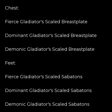
Chest:
Fierce Gladiator's Scaled Breastplate
Dominant Gladiator's Scaled Breastplate
Demonic Gladiator's Scaled Breastplate
Feet:
Fierce Gladiator's Scaled Sabatons
Dominant Gladiator's Scaled Sabatons
Demonic Gladiator's Scaled Sabatons