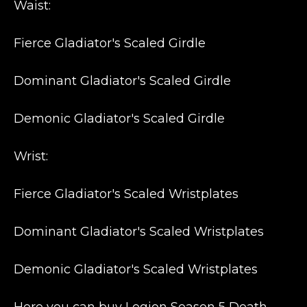
Waist:
Fierce Gladiator's Scaled Girdle
Dominant Gladiator's Scaled Girdle
Demonic Gladiator's Scaled Girdle
Wrist:
Fierce Gladiator's Scaled Wristplates
Dominant Gladiator's Scaled Wristplates
Demonic Gladiator's Scaled Wristplates