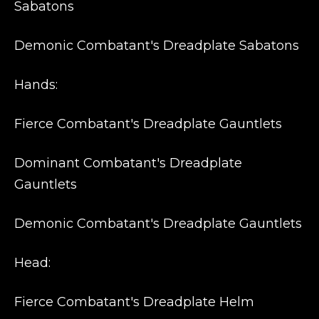
Sabatons
Demonic Combatant's Dreadplate Sabatons
Hands:
Fierce Combatant's Dreadplate Gauntlets
Dominant Combatant's Dreadplate
Gauntlets
Demonic Combatant's Dreadplate Gauntlets
Head:
Fierce Combatant's Dreadplate Helm