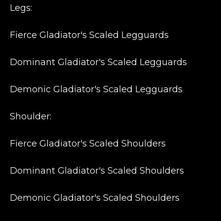
Legs:
Fierce Gladiator's Scaled Legguards
Dominant Gladiator's Scaled Legguards
Demonic Gladiator's Scaled Legguards
Shoulder:
Fierce Gladiator's Scaled Shoulders
Dominant Gladiator's Scaled Shoulders
Demonic Gladiator's Scaled Shoulders