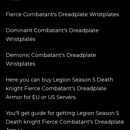
Fierce Combatant's Dreadplate Wristplates
Dominant Combatant's Dreadplate
Wristplates
Demonic Combatant's Dreadplate
Wristplates
Here you can buy Legion Season 5 Death
knight Fierce Combatant's Dreadplate
Armor for EU or US Servers.
You'll get guide for getting Legion Season 5
Death knight Fierce Combatant's Dreadplate