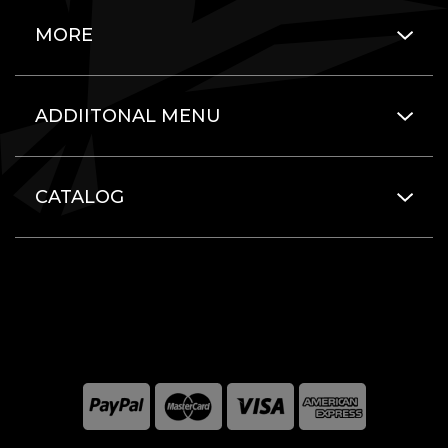
MORE
ADDIITONAL MENU
CATALOG