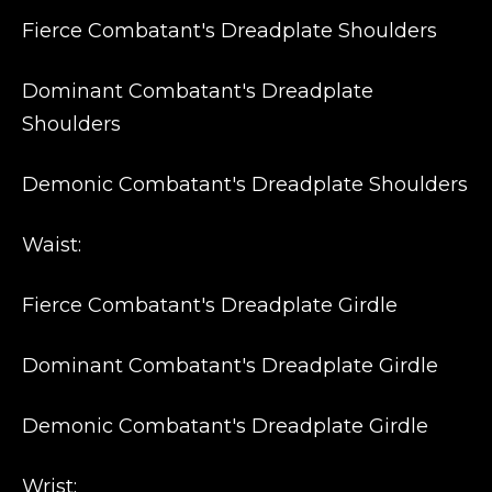
Fierce Combatant's Dreadplate Shoulders
Dominant Combatant's Dreadplate
Shoulders
Demonic Combatant's Dreadplate Shoulders
Waist:
Fierce Combatant's Dreadplate Girdle
Dominant Combatant's Dreadplate Girdle
Demonic Combatant's Dreadplate Girdle
Wrist: