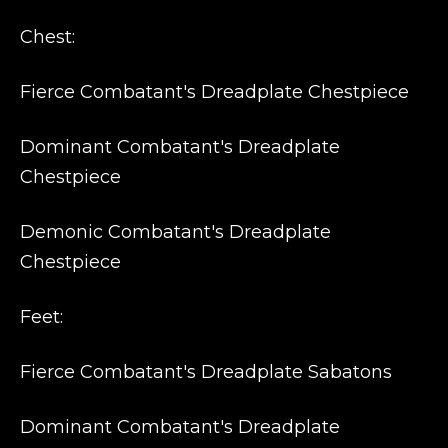
Chest:
Fierce Combatant's Dreadplate Chestpiece
Dominant Combatant's Dreadplate
Chestpiece
Demonic Combatant's Dreadplate
Chestpiece
Feet:
Fierce Combatant's Dreadplate Sabatons
Dominant Combatant's Dreadplate