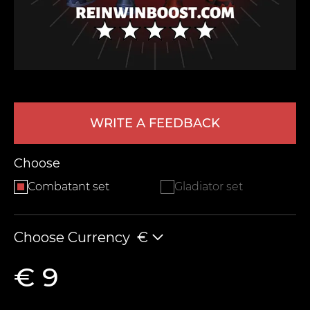
WRITE A FEEDBACK
LEAVE FEEDBACK
Choose
Combatant set
Gladiator set
Choose Currency
€
€ 9