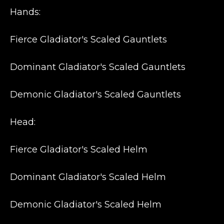
Hands:
Fierce Gladiator's Scaled Gauntlets
Dominant Gladiator's Scaled Gauntlets
Demonic Gladiator's Scaled Gauntlets
Head:
Fierce Gladiator's Scaled Helm
Dominant Gladiator's Scaled Helm
Demonic Gladiator's Scaled Helm