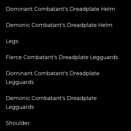
Dominant Combatant's Dreadplate Helm
Demonic Combatant's Dreadplate Helm
Legs:
Fierce Combatant's Dreadplate Legguards
Dominant Combatant's Dreadplate
Legguards
Demonic Combatant's Dreadplate
Legguards
Shoulder: