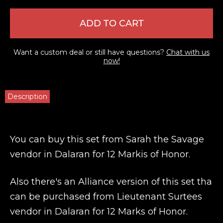
ADD TO CART
Want a custom deal or still have questions?
Chat with us
now!
Description
You can buy this set from Sarah the Savage
vendor in Dalaran for 12 Markis of Honor.
Also there's an Alliance version of this set tha
can be purchased from Lieutenant Surtees
vendor in Dalaran for 12 Marks of Honor.