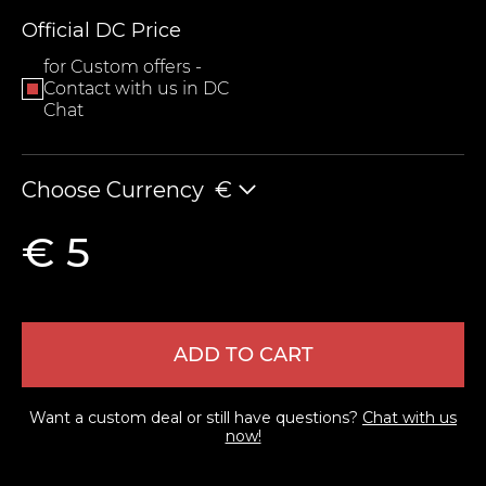
Official DC Price
for Custom offers -
Contact with us in DC
Chat
Choose Currency
€
LEAVE FEEDBACK
€ 5
ADD TO CART
Want a custom deal or still have questions?
Chat with us
now!