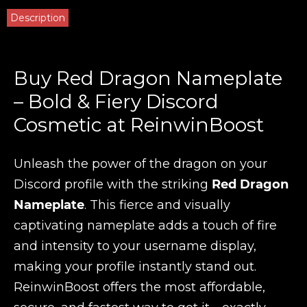
Description
Buy Red Dragon Nameplate
– Bold & Fiery Discord
Cosmetic at ReinwinBoost
Unleash the power of the dragon on your
Discord profile with the striking
Red Dragon
Nameplate
. This fierce and visually
captivating nameplate adds a touch of fire
and intensity to your username display,
making your profile instantly stand out.
ReinwinBoost offers the most affordable,