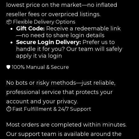
lowest price on the market—no inflated
reseller fees or overpriced listings.
📦 Flexible Delivery Options
Gift Code:
Receive a redeemable link
—no need to share login details
Secure Login Delivery:
Prefer us to
handle it for you? Our team will safely
apply it via login
🛡️ 100% Manual & Secure
No bots or risky methods—just reliable,
professional service that protects your
account and your privacy.
⏱️ Fast Fulfillment & 24/7 Support
Most orders are completed within minutes.
Our support team is available around the