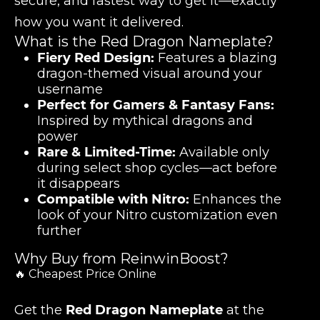
secure, and fastest way to get it—exactly
how you want it delivered.
What is the Red Dragon Nameplate?
Fiery Red Design:
Features a blazing
dragon-themed visual around your
username
Perfect for Gamers & Fantasy Fans:
Inspired by mythical dragons and
power
Rare & Limited-Time:
Available only
during select shop cycles—act before
it disappears
Compatible with Nitro:
Enhances the
look of your Nitro customization even
further
Why Buy from ReinwinBoost?
🔥 Cheapest Price Online
Get the
Red Dragon Nameplate
at the