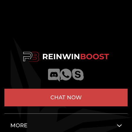
CHAT NOW
MORE