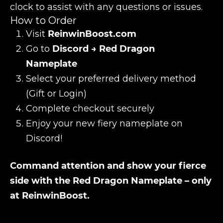
clock to assist with any questions or issues.
How to Order
Visit
ReinwinBoost.com
Go to
Discord → Red Dragon
Nameplate
Select your preferred delivery method
(Gift or Login)
Complete checkout securely
Enjoy your new fiery nameplate on
Discord!
Command attention and show your fierce
side with the Red Dragon Nameplate – only
at ReinwinBoost.