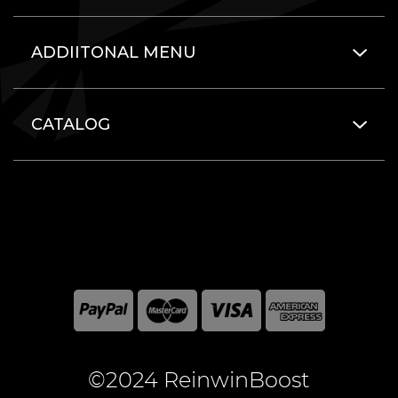
ADDIITONAL MENU
CATALOG
©2024 ReinwinBoost