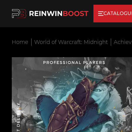
CATALOGU
Home
World of Warcraft: Midnight
Achie