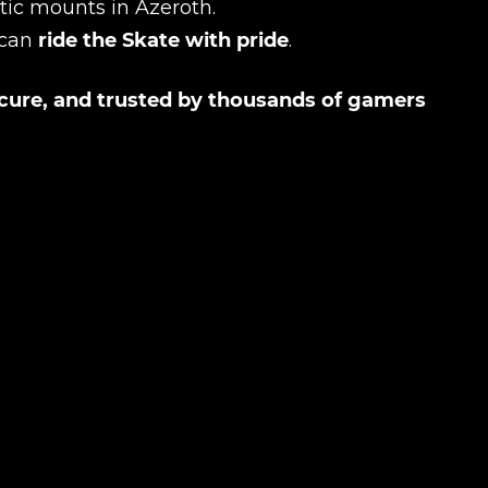
tic mounts in Azeroth.
 can
ride the Skate with pride
.
ecure, and trusted by thousands of gamers