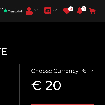
ws
1
0
Earn RB Coins
Get €3 and €20 on your account!
Feb 2, 2024
TE
€
Choose Currency
€ 20