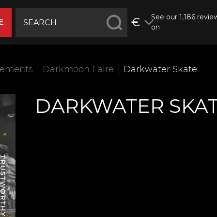
See our 1,186 revie
€
E
on
vements
Darkmoon Faire
Darkwater Skate
DARKWATER SKA