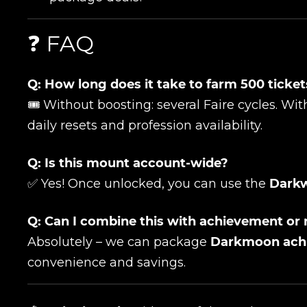
Сomment
CONTIN
❓ FAQ
Q: How long does it take to farm 500 ticke
🎟️ Without boosting: several Faire cycles. W
daily resets and profession availability.
Q: Is this mount account-wide?
✅ Yes! Once unlocked, you can use the
Darkw
LEAVE FEEDBACK
Q: Can I combine this with achievement or 
Absolutely – we can package
Darkmoon ach
convenience and savings.