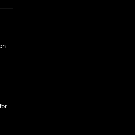
ART
on
for