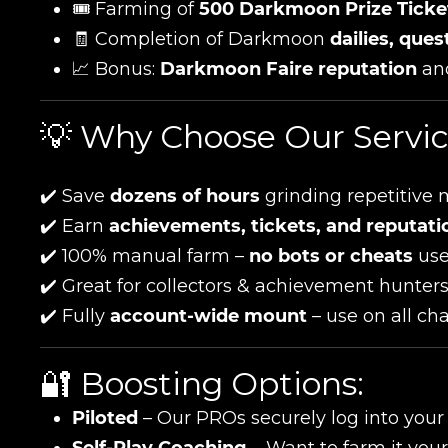
🎟️ Farming of
500 Darkmoon Prize Ticke
🧾 Completion of Darkmoon
dailies, que
📈 Bonus:
Darkmoon Faire reputation
an
💡 Why Choose Our Servi
✔️ Save
dozens of hours
grinding repetitive 
✔️ Earn
achievements, tickets, and reputati
✔️ 100% manual farm –
no bots or cheats
us
✔️ Great for collectors & achievement hunter
✔️ Fully
account-wide mount
– use on all ch
🔐 Boosting Options:
Piloted
– Our PROs securely log into you
Self-Play Coaching
– Want to farm it your