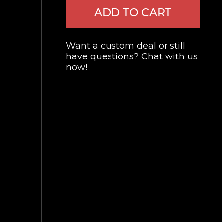
ADD TO CART
Want a custom deal or still
have questions?
Chat with us
now!