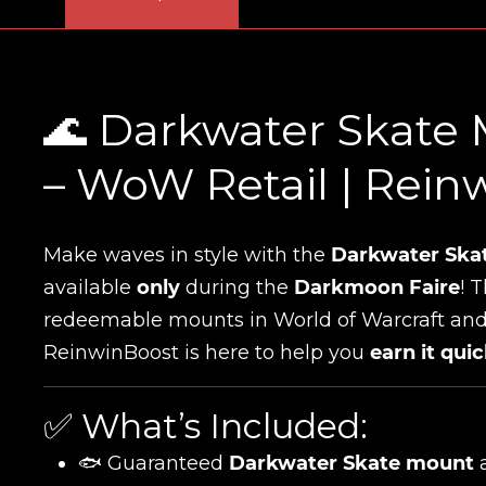
🌊 Darkwater Skate 
– WoW Retail | Rein
Make waves in style with the
Darkwater Ska
available
only
during the
Darkmoon Faire
! 
redeemable mounts in World of Warcraft and
ReinwinBoost is here to help you
earn it quic
✅ What’s Included:
🐟 Guaranteed
Darkwater Skate mount
a