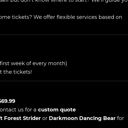
me tickets? We offer flexible services based on
New review
 first week of every month)
 the tickets!
$69.99
Product added
contact us for a
custom quote
t Forest Strider
or
Darkmoon Dancing Bear
for