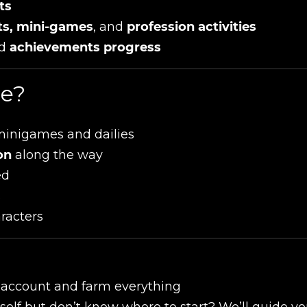
ts
sts, mini-games
, and
profession activities
d
achievements progress
ce?
minigames and dailies
on
along the way
ed
s
aracters
r account and farm everything
self but don’t know where to start? We’ll guide y