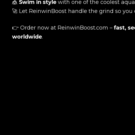
🎪
Swim in style
with one of the coolest aqua
🚀 Let ReinwinBoost handle the grind so you
👉 Order now at
ReinwinBoost.com
–
fast, s
worldwide
.