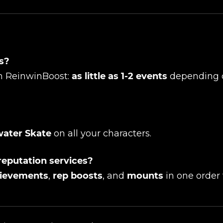
UE SHOPPING
GO TO C
ts?
ith ReinwinBoost:
as little as 1-2 events
depending 
ater Skate
on all your characters.
reputation services?
ievements
,
rep boosts
, and
mounts
in one order 