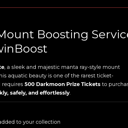
Mount Boosting Servic
winBoost
te
, a sleek and majestic manta ray-style mount
This aquatic beauty is one of the rarest ticket-
 requires
500 Darkmoon Prize Tickets
to purchas
kly, safely, and effortlessly
.
dded to your collection