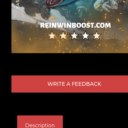
WRITE A FEEDBACK
Description