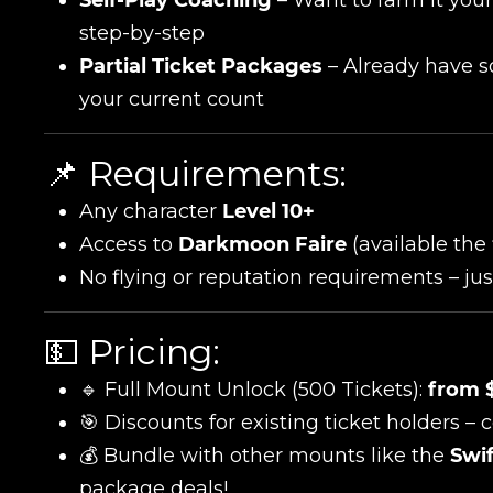
step-by-step
Partial Ticket Packages
– Already have so
your current count
📌 Requirements:
Any character
Level 10+
Name
Access to
Darkmoon Faire
(available the
No flying or reputation requirements – just
E-mail
💵 Pricing:
🔹 Full Mount Unlock (500 Tickets):
from 
🎯 Discounts for existing ticket holders – 
Your mark
💰 Bundle with other mounts like the
Swif
package deals!