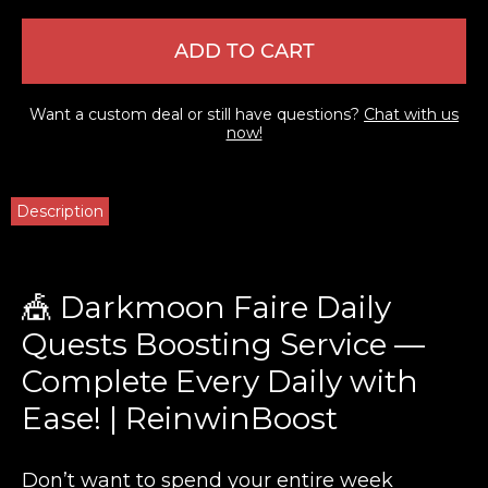
ADD TO CART
Want a custom deal or still have questions?
Chat with us
now!
Description
🎪 Darkmoon Faire Daily
Quests Boosting Service —
Complete Every Daily with
Ease! | ReinwinBoost
Don’t want to spend your entire week