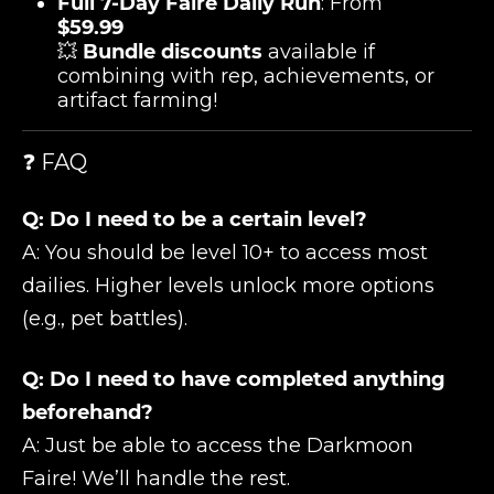
Full 7-Day Faire Daily Run
: From
$59.99
💥
Bundle discounts
available if
combining with rep, achievements, or
artifact farming!
❓ FAQ
Q: Do I need to be a certain level?
A: You should be level 10+ to access most
dailies. Higher levels unlock more options
(e.g., pet battles).
Q: Do I need to have completed anything
beforehand?
A: Just be able to access the Darkmoon
Faire! We’ll handle the rest.