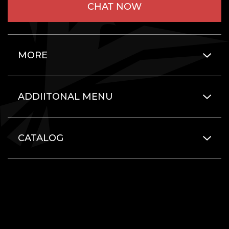
CHAT NOW
MORE
ADDIITONAL MENU
CATALOG