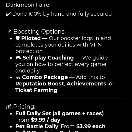
Darkmoon Faire
✔️ Done 100% by hand and fully secured
📌 Boosting Options:
🛡️
Piloted
— Our booster logs in and
completes your dailies with VPN
protection
🎮
Self-play Coaching
— We guide
you on how to perfect every game
and daily
🧱
Combo Package
— Add this to
Reputation Boost
,
Achievements
, or
Ticket Farming
!
💰 Pricing:
Full Daily Set (all games + races)
:
From
$9.99 / day
Pet Battle Daily
: From
$3.99 each