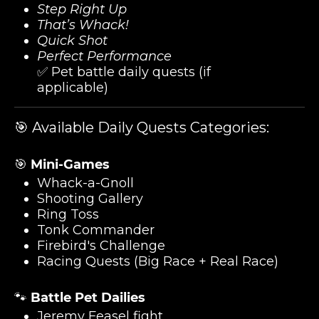
Step Right Up
That’s Whack!
Quick Shot
Perfect Performance
✅ Pet battle daily quests (if
applicable)
🎯 Available Daily Quests Categories:
🎯
Mini-Games
Whack-a-Gnoll
Shooting Gallery
Ring Toss
Tonk Commander
Firebird's Challenge
Racing Quests (Big Race + Real Race)
🐾
Battle Pet Dailies
Jeremy Feasel fight