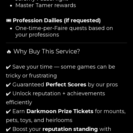
Master Tamer rewards
🎟️
Profession Dailies (if requested)
One-time-per-Faire quests based on
your professions
🔥 Why Buy This Service?
✔️ Save your time — some games can be
tricky or frustrating
✔️ Guaranteed
Perfect Scores
by our pros
✔️ Unlock reputation + achievements
efficiently
✔️ Earn
Darkmoon Prize Tickets
for mounts,
pets, toys, and heirlooms
✔️ Boost your
reputation standing
with