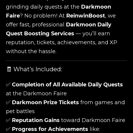
grinding daily quests at the
Darkmoon
Faire
? No problem! At
ReinwinBoost
, we
offer fast, professional
Darkmoon Daily
Quest Boosting Services
— you’ll earn
reputation, tickets, achievements, and XP
without the hassle.
🧾 What’s Included:
✅
Completion of All Available Daily Quests
at the Darkmoon Faire
✅
Darkmoon Prize Tickets
from games and
pet battles
✅
Reputation Gains
toward Darkmoon Faire
✅
Progress for Achievements
like: