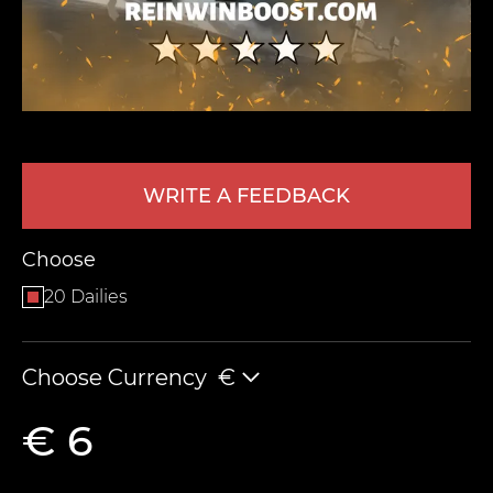
WRITE A FEEDBACK
LEAVE FEEDBACK
Choose
20 Dailies
Choose Currency
€
€ 6