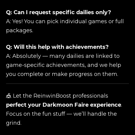
Q: Can I request specific dailies only?
A: Yes! You can pick individual games or full
packages.
Q: Will this help with achievements?
A: Absolutely — many dailies are linked to
game-specific achievements, and we help
you complete or make progress on them.
🎪 Let the ReinwinBoost professionals
perfect your Darkmoon Faire experience
.
Focus on the fun stuff — we’ll handle the
grind.