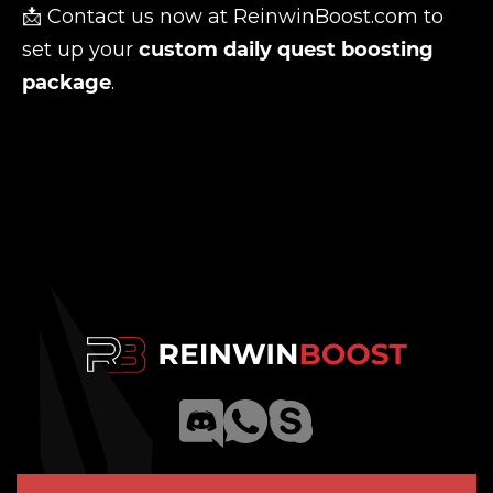
📩 Contact us now at
ReinwinBoost.com
to
set up your
custom daily quest boosting
package
.