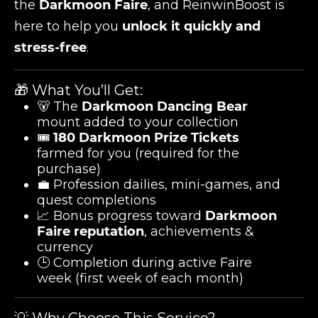
the
Darkmoon Faire
, and ReinwinBoost is
here to help you
unlock it quickly and
stress-free
.
🎁 What You’ll Get:
🐻 The
Darkmoon Dancing Bear
mount added to your collection
🎟️
180 Darkmoon Prize Tickets
farmed for you (required for the
purchase)
💼 Profession dailies, mini-games, and
quest completions
📈 Bonus progress toward
Darkmoon
Faire reputation
, achievements &
currency
🕒 Completion during active Faire
week (first week of each month)