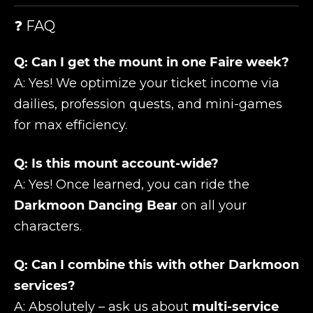
❓ FAQ
Q: Can I get the mount in one Faire week?
A: Yes! We optimize your ticket income via
dailies, profession quests, and mini-games
for max efficiency.
Q: Is this mount account-wide?
A: Yes! Once learned, you can ride the
Darkmoon Dancing Bear
on all your
characters.
Q: Can I combine this with other Darkmoon
services?
A: Absolutely – ask us about
multi-service