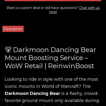
Want a custom deal or still have questions?
Chat with us
now!
Description
🐻 Darkmoon Dancing Bear
Mount Boosting Service –
WoW Retail | ReinwinBoost
Looking to ride in style with one of the most
iconic mounts in World of Warcraft? The
Darkmoon Dancing Bear
is a flashy, crowd-
favorite ground mount only available during