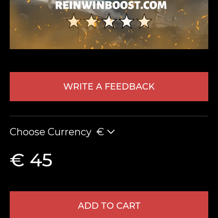
WRITE A FEEDBACK
LEAVE FEEDBACK
Choose Currency
€
€ 45
ADD TO CART