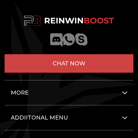
CHAT NOW
MORE
ADDIITONAL MENU