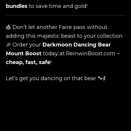
bundles
to save time and gold!
🎪 Don’t let another Faire pass without
adding this majestic beast to your collection.
🎉 Order your
Darkmoon Dancing Bear
Mount Boost
today at
ReinwinBoost.com
–
cheap, fast, safe
!
Let’s get you dancing on that bear 🐾💃