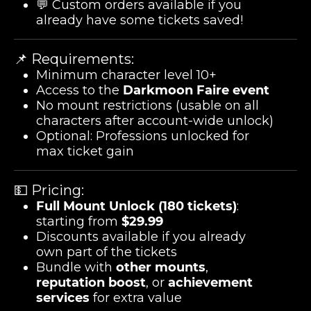
💬 Custom orders available if you
already have some tickets saved!
📌 Requirements:
Minimum character level 10+
Access to the
Darkmoon Faire event
No mount restrictions (usable on all
characters after account-wide unlock)
Optional: Professions unlocked for
max ticket gain
💵 Pricing:
Full Mount Unlock (180 tickets)
:
starting from
$29.99
Discounts available if you already
own part of the tickets
Bundle with
other mounts
,
reputation boost
, or
achievement
services
for extra value