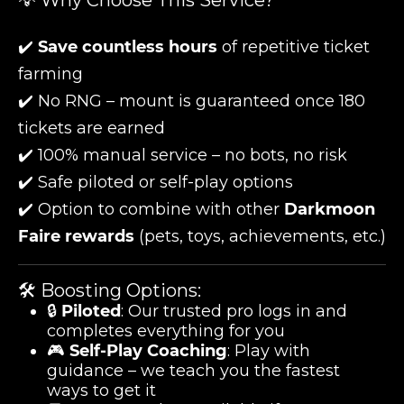
💡 Why Choose This Service?
✔️
Save countless hours
of repetitive ticket
farming
✔️ No RNG – mount is guaranteed once 180
tickets are earned
✔️ 100% manual service – no bots, no risk
✔️ Safe piloted or self-play options
✔️ Option to combine with other
Darkmoon
Faire rewards
(pets, toys, achievements, etc.)
🛠️ Boosting Options:
🔒
Piloted
: Our trusted pro logs in and
completes everything for you
🎮
Self-Play Coaching
: Play with
guidance – we teach you the fastest
ways to get it