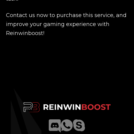
Contact us now to purchase this service, and
improve your gaming experience with
Reinwinboost!