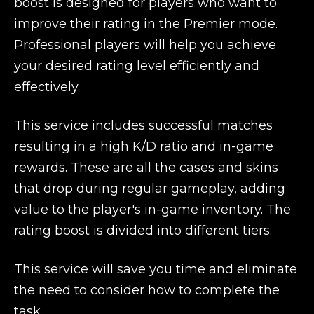
boost is designed for players who want to
improve their rating in the Premier mode.
Professional players will help you achieve
your desired rating level efficiently and
effectively.
This service includes successful matches
resulting in a high K/D ratio and in-game
rewards. These are all the cases and skins
that drop during regular gameplay, adding
value to the player's in-game inventory. The
rating boost is divided into different tiers.
This service will save you time and eliminate
the need to consider how to complete the
task.