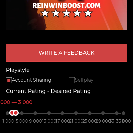
WRITE A FEEDBACK
LEAVE FEEDBACK
Playstyle
Account Sharing
Selfplay
Current Rating - Desired Rating
 000 — 3 000
1 000
5 000
9 000
13 000
17 000
21 000
25 000
29 000
33 000
35 000