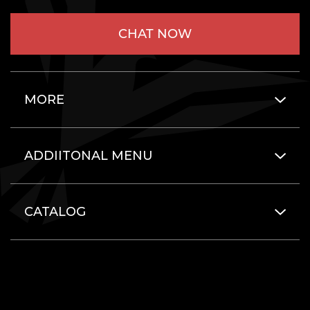
CHAT NOW
MORE
ADDIITONAL MENU
CATALOG