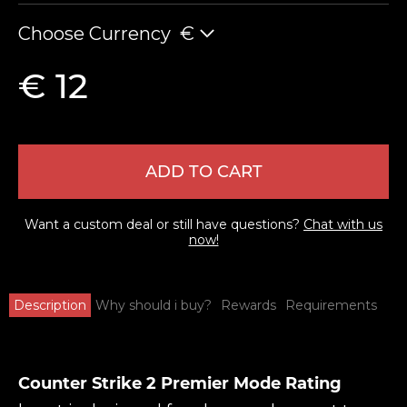
Choose Currency
€
€ 12
ADD TO CART
Want a custom deal or still have questions?
Chat with us
now!
Description
Why should i buy?
Rewards
Requirements
Counter Strike 2 Premier Mode Rating