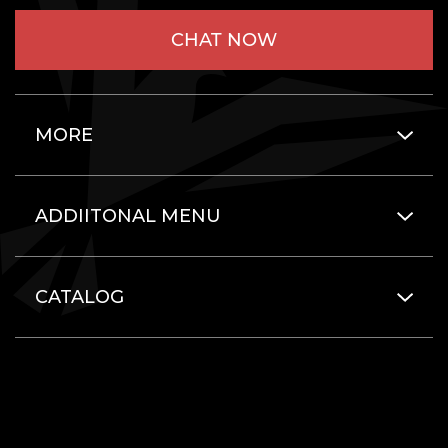
CHAT NOW
MORE
ADDIITONAL MENU
CATALOG