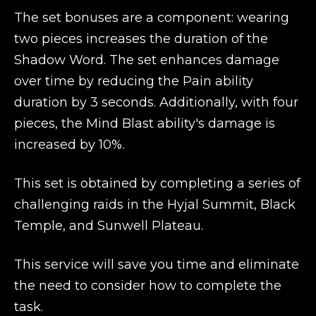
The set bonuses are a component: wearing
two pieces increases the duration of the
Shadow Word. The set enhances damage
over time by reducing the Pain ability
duration by 3 seconds. Additionally, with four
pieces, the Mind Blast ability's damage is
increased by 10%.
This set is obtained by completing a series of
challenging raids in the Hyjal Summit, Black
Temple, and Sunwell Plateau.
This service will save you time and eliminate
the need to consider how to complete the
task.