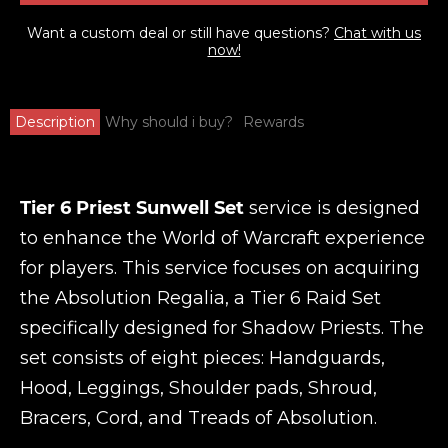
Want a custom deal or still have questions?
Chat with us
now!
Description
Why should i buy?
Rewards
Tier 6 Priest Sunwell Set
service is designed
to enhance the World of Warcraft experience
for players. This service focuses on acquiring
the Absolution Regalia, a Tier 6 Raid Set
specifically designed for Shadow Priests. The
set consists of eight pieces: Handguards,
Hood, Leggings, Shoulder pads, Shroud,
Bracers, Cord, and Treads of Absolution.