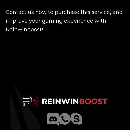
Contact us now to purchase this service, and
improve your gaming experience with
Reinwinboost!