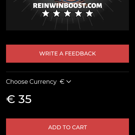
WRITE A FEEDBACK
LEAVE FEEDBACK
Choose Currency
€
€ 35
ADD TO CART