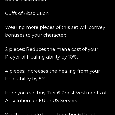
Cuffs of Absolution
Wearing more pieces of this set will convey
bonuses to your character:
2 pieces: Reduces the mana cost of your
Prayer of Healing ability by 10%.
4 pieces: Increases the healing from your
Heal ability by 5%.
Here you can buy Tier 6 Priest Vestments of
Absolution for EU or US Servers.
You'll get guide for getting Tier 6 Priest