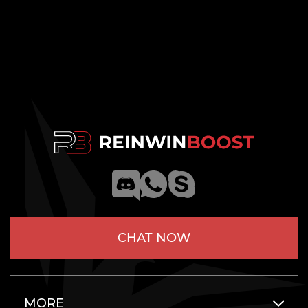
CHAT NOW
MORE