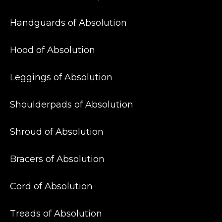
Handguards of Absolution
Hood of Absolution
Leggings of Absolution
Shoulderpads of Absolution
Shroud of Absolution
Bracers of Absolution
Cord of Absolution
Treads of Absolution