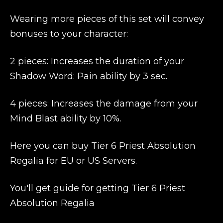
Wearing more pieces of this set will convey
bonuses to your character:
2 pieces: Increases the duration of your
Shadow Word: Pain ability by 3 sec.
4 pieces: Increases the damage from your
Mind Blast ability by 10%.
Here you can buy Tier 6 Priest Absolution
Regalia for EU or US Servers.
You'll get guide for getting Tier 6 Priest
Absolution Regalia