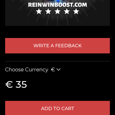
WRITE A FEEDBACK
LEAVE FEEDBACK
Choose Currency
€
€ 35
ADD TO CART