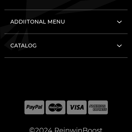
ADDIITONAL MENU
CATALOG
©2024 ReinwinBoost