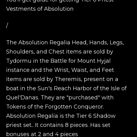
Vestments of Absolution
/
The Absolution Regalia Head, Hands, Legs,
Shoulders, and Chest items are sold by
Tydormu in the Battle for Mount Hyjal
instance and the Wrist, Waist, and Feet
items are sold by Theremis, present on a
boat in the Sun's Reach Harbor of the Isle of
Quel'Danas. They are "purchased" with
Tokens of the Forgotten Conqueror.
Absolution Regalia is the Tier 6 Shadow
priest set.. It contains 8 pieces. Has set
bonuses at 2 and 4 pieces