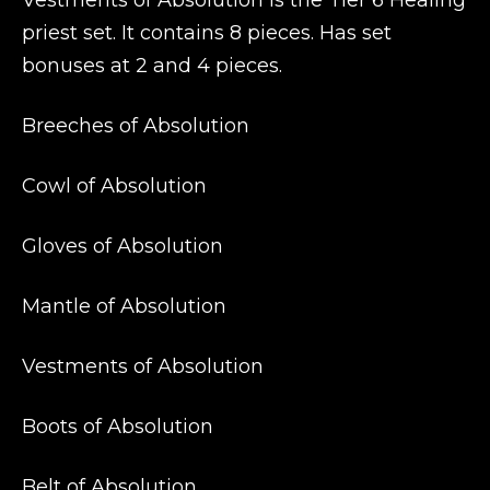
Vestments of Absolution is the Tier 6 Healing
priest set. It contains 8 pieces. Has set
bonuses at 2 and 4 pieces.
Breeches of Absolution
Cowl of Absolution
Gloves of Absolution
Mantle of Absolution
Vestments of Absolution
Boots of Absolution
Belt of Absolution