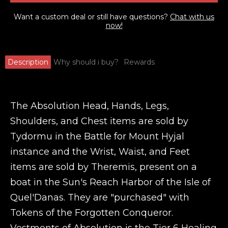
Want a custom deal or still have questions?
Chat with us
now!
Description
Why should i buy?
Rewards
The Absolution Head, Hands, Legs,
Shoulders, and Chest items are sold by
Tydormu in the Battle for Mount Hyjal
instance and the Wrist, Waist, and Feet
items are sold by Theremis, present on a
boat in the Sun's Reach Harbor of the Isle of
Quel'Danas. They are "purchased" with
Tokens of the Forgotten Conqueror.