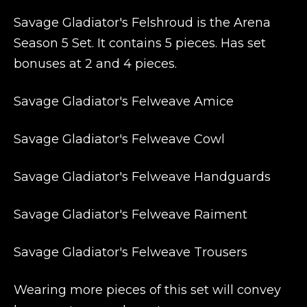
Savage Gladiator's Felshroud is the Arena
Season 5 Set. It contains 5 pieces. Has set
bonuses at 2 and 4 pieces.
Savage Gladiator's Felweave Amice
Savage Gladiator's Felweave Cowl
Savage Gladiator's Felweave Handguards
Savage Gladiator's Felweave Raiment
Savage Gladiator's Felweave Trousers
Wearing more pieces of this set will convey