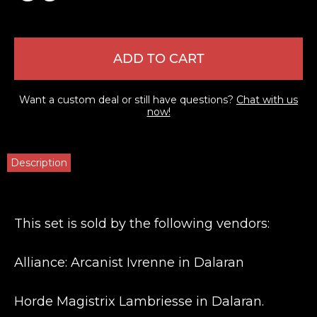
ADD TO CART
Want a custom deal or still have questions?
Chat with us
now!
Description
This set is sold by the following vendors:
Alliance: Arcanist Ivrenne in Dalaran
Horde Magistrix Lambriesse in Dalaran.