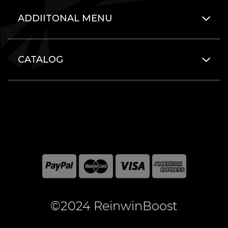
ADDIITONAL MENU
CATALOG
©2024 ReinwinBoost
All included here mentioned brand names are registered