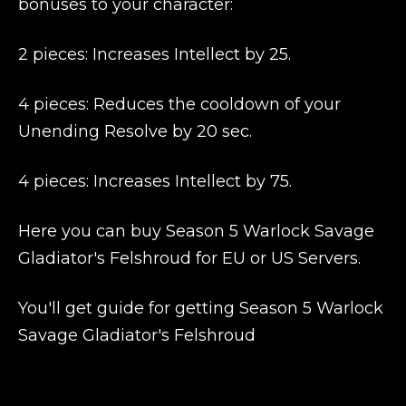
bonuses to your character:
2 pieces: Increases Intellect by 25.
4 pieces: Reduces the cooldown of your
Unending Resolve by 20 sec.
4 pieces: Increases Intellect by 75.
Here you can buy Season 5 Warlock Savage
Gladiator's Felshroud for EU or US Servers.
You'll get guide for getting Season 5 Warlock
Savage Gladiator's Felshroud