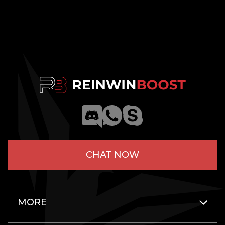
CHAT NOW
MORE