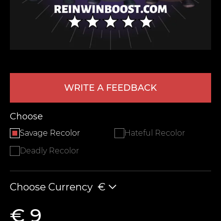
WRITE A FEEDBACK
LEAVE FEEDBACK
Choose
Savage Recolor
Hateful Recolor
Deadly Recolor
Choose Currency
€
€ 9