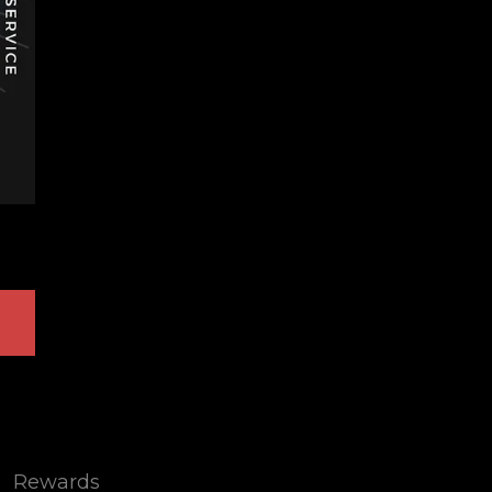
Rewards