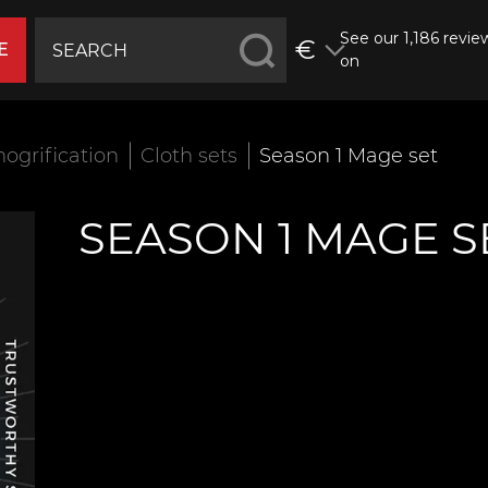
See our 1,186 revie
€
E
on
ogrification
Cloth sets
Season 1 Mage set
SEASON 1 MAGE S