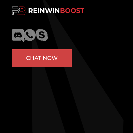
CHAT NOW