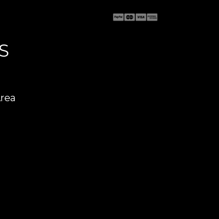
S
Area