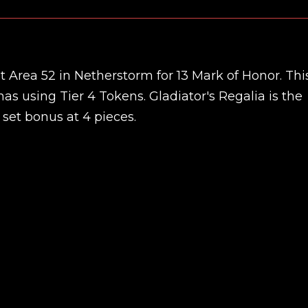
at Area 52 in Netherstorm for 13 Mark of Honor. Thi
nas using Tier 4 Tokens. Gladiator's Regalia is the
 set bonus at 4 pieces.