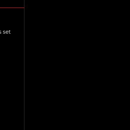
s set