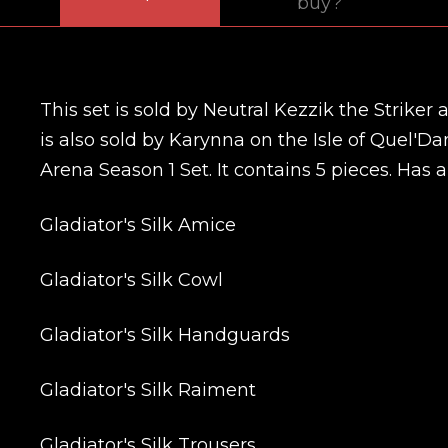
buy?
This set is sold by Neutral Kezzik the Striker 
is also sold by Karynna on the Isle of Quel'Da
Arena Season 1 Set. It contains 5 pieces. Has a
Gladiator's Silk Amice
Gladiator's Silk Cowl
Gladiator's Silk Handguards
Gladiator's Silk Raiment
Gladiator's Silk Trousers