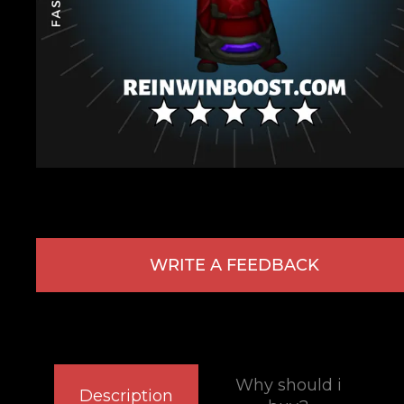
WRITE A FEEDBACK
Why should i
Description