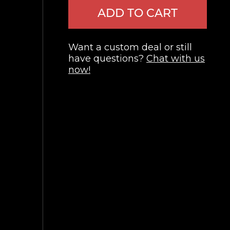
ADD TO CART
Want a custom deal or still
have questions?
Chat with us
now!