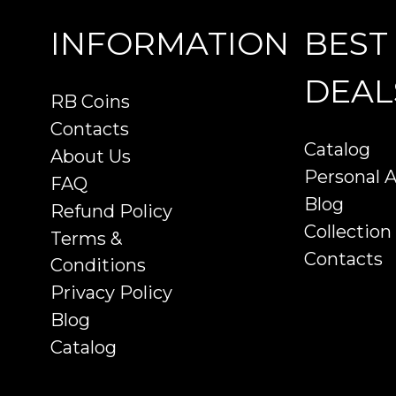
INFORMATION
BEST
DEAL
RB Coins
Contacts
Catalog
About Us
Personal 
FAQ
Blog
Refund Policy
Collection
Terms &
Contacts
Conditions
Privacy Policy
Blog
Catalog