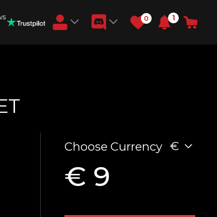
ws
1
0
Earn RB Coins
Get €3 and €20 on your account!
Feb 2, 2024
ET
€
Choose Currency
€ 9