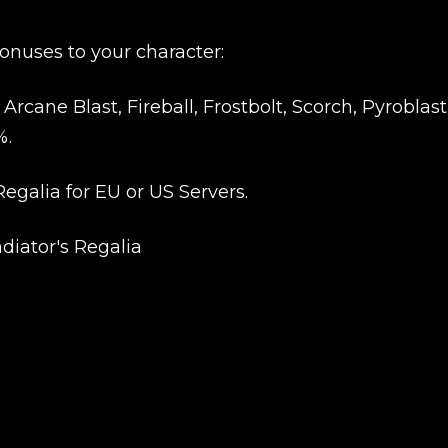
New review
onuses to your character:
cane Blast, Fireball, Frostbolt, Scorch, Pyroblast
%.
egalia for EU or US Servers.
adiator's Regalia
Product added
UE SHOPPING
GO TO C