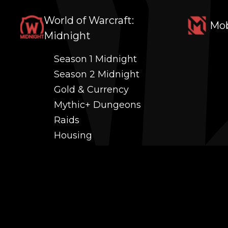
World of Warcraft:
Mob
Midnight
Season 1 Midnight
Season 2 Midnight
Gold & Currency
Mythic+ Dungeons
Raids
Housing
Coaching
PvP (Arena, RBG & More)
Black Market AH
Power Leveling
Fast Gearing
Achievements