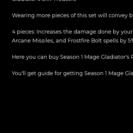
Wearing more pieces of this set will convey b
4 pieces: Increases the damage done by your Ar
Name
Arcane Missiles, and Frostfire Bolt spells by 5
Here you can buy Season 1 Mage Gladiator's R
E-mail
You'll get guide for getting Season 1 Mage Gl
Your mark
Сomment
CONTIN