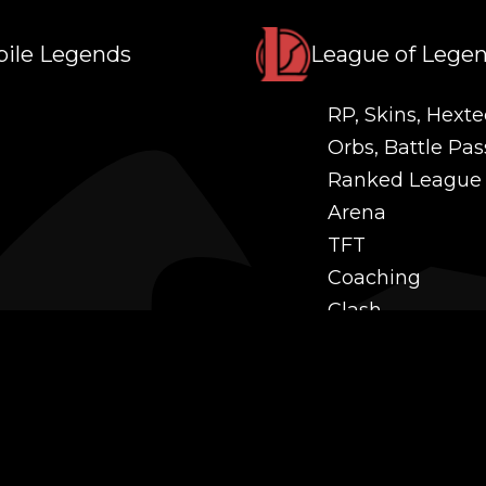
ile Legends
League of Lege
RP, Skins, Hexte
Orbs, Battle Pas
Ranked League
Arena
TFT
Coaching
Clash
Challenges
Power Leveling
Mastery
Twitch Prime