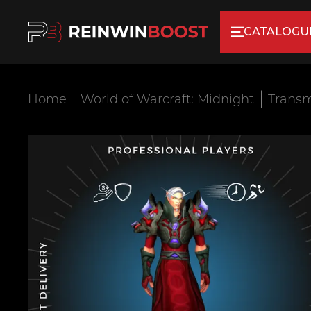
CATALOGU
Home
World of Warcraft: Midnight
Transm