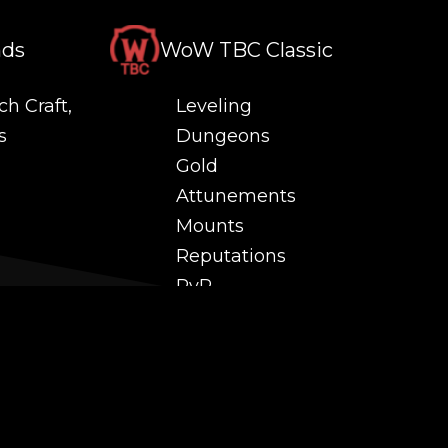
nds
WoW TBC Classic
ch Craft,
Leveling
s
Dungeons
Gold
Attunements
Mounts
Reputations
PvP
 and