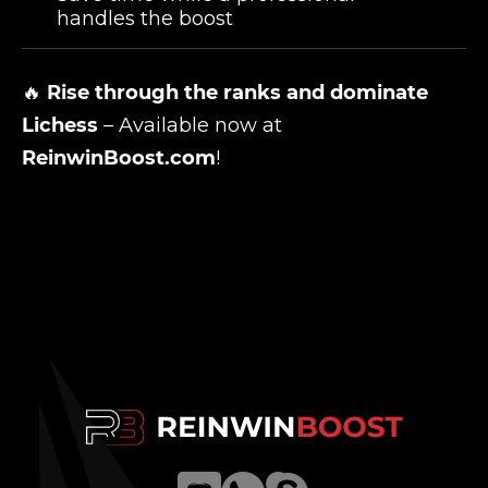
handles the boost
🔥
Rise through the ranks and dominate
Lichess
– Available now at
ReinwinBoost.com
!