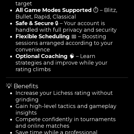
target
All Game Modes Supported
⏱️ – Blitz,
Bullet, Rapid, Classical
Safe & Secure
🔒 – Your account is
handled with full privacy and security
Flexible Scheduling
📅 – Boosting
sessions arranged according to your
convenience
Optional Coaching
🧠 – Learn
strategies and improve while your
rating climbs
💡 Benefits
Increase your Lichess rating without
grinding
Gain high-level tactics and gameplay
insights
Compete confidently in tournaments
and online matches
Save time while a professional