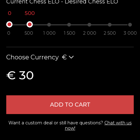
Current Chess ELO - Desired Chess ELO
0
500
0
500
1 000
1 500
2 000
2 500
3 000
Choose Currency
€
LEAVE FEEDBACK
€ 30
ADD TO CART
Want a custom deal or still have questions?
Chat with us
now!