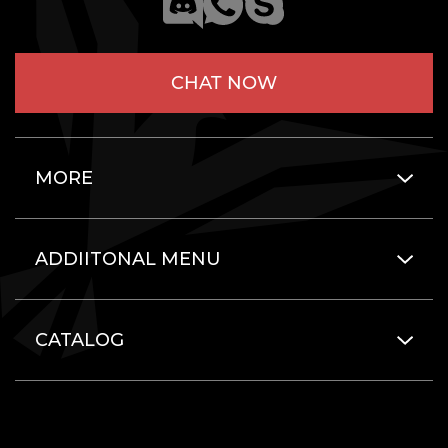
CHAT NOW
MORE
ADDIITONAL MENU
CATALOG