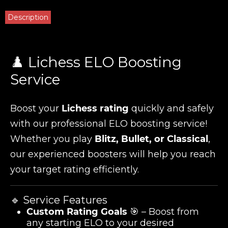
Description
♟️ Lichess ELO Boosting
Service
Boost your
Lichess rating
quickly and safely
with our professional ELO boosting service!
Whether you play
Blitz, Bullet, or Classical
,
our experienced boosters will help you reach
your target rating efficiently.
🔹 Service Features
Custom Rating Goals
🎯 – Boost from
any starting ELO to your desired