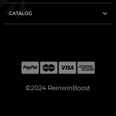
CATALOG
©2024 ReinwinBoost
All included here mentioned brand names are registered
and property of the respective companies. World of
Warcraft and Blizzard Entertainment are registered
trademarks of Blizzard Entertainment Inc.