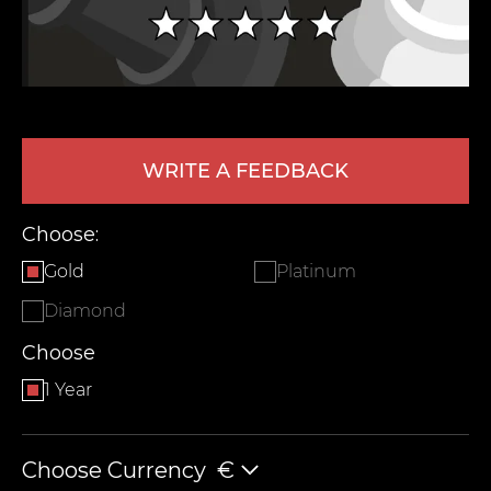
WRITE A FEEDBACK
Choose:
LEAVE FEEDBACK
Gold
Platinum
Diamond
Choose
1 Year
Choose Currency
€