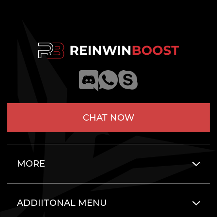
CHAT NOW
MORE
ADDIITONAL MENU