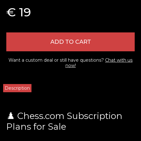
€ 19
ADD TO CART
Want a custom deal or still have questions?
Chat with us
now!
Description
♟️ Chess.com Subscription
Plans for Sale