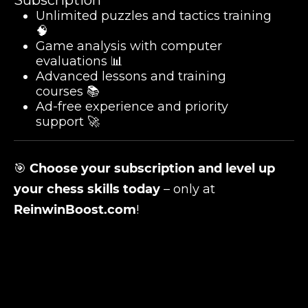
Subscription
Unlimited puzzles and tactics training
🧠
Game analysis with computer
evaluations 📊
Advanced lessons and training
courses 📚
Ad-free experience and priority
support 🚀
🎯
Choose your subscription and level up
your chess skills today
– only at
ReinwinBoost.com
!