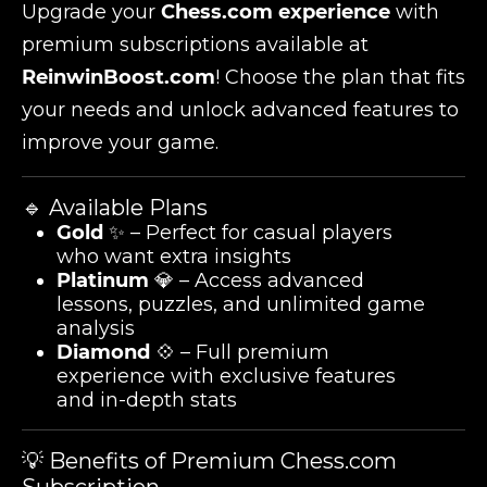
Upgrade your
Chess.com experience
with
premium subscriptions available at
ReinwinBoost.com
! Choose the plan that fits
your needs and unlock advanced features to
improve your game.
🔹 Available Plans
Gold
✨ – Perfect for casual players
who want extra insights
Platinum
💎 – Access advanced
lessons, puzzles, and unlimited game
analysis
Diamond
💠 – Full premium
experience with exclusive features
and in-depth stats
💡 Benefits of Premium Chess.com