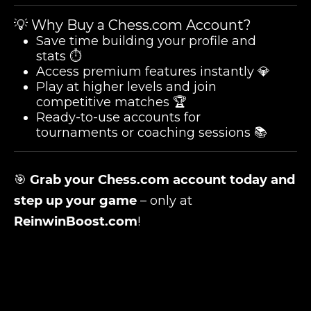
💡 Why Buy a Chess.com Account?
Save time building your profile and
stats ⏱️
Access premium features instantly 💎
Play at higher levels and join
competitive matches 🏆
Ready-to-use accounts for
tournaments or coaching sessions 📚
🎯
Grab your Chess.com account today and
step up your game
– only at
ReinwinBoost.com
!