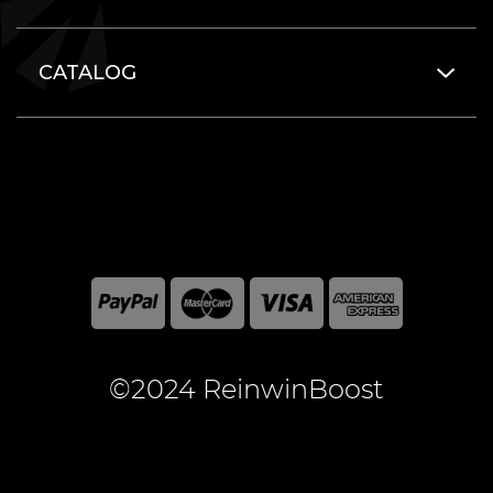
CATALOG
©2024 ReinwinBoost
All included here mentioned brand names are registered
and property of the respective companies. World of
Warcraft and Blizzard Entertainment are registered
trademarks of Blizzard Entertainment Inc.