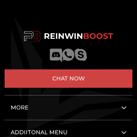
CHAT NOW
MORE
ADDIITONAL MENU