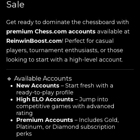
Sale
Get ready to dominate the chessboard with
premium Chess.com accounts
available at
ReinwinBoost.com
! Perfect for casual
players, tournament enthusiasts, or those
looking to start with a high-level account.
🔹 Available Accounts
New Accounts
– Start fresh with a
ready-to-play profile
High ELO Accounts
– Jump into
competitive games with advanced
rating
Premium Accounts
– Includes Gold,
Platinum, or Diamond subscription
perks