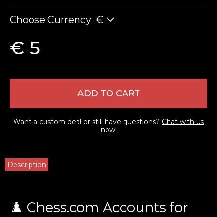
Choose Currency
€
€ 5
ADD TO CART
LEAVE FEEDBACK
Want a custom deal or still have questions?
Chat with us
now!
Description
♟️ Chess.com Accounts for