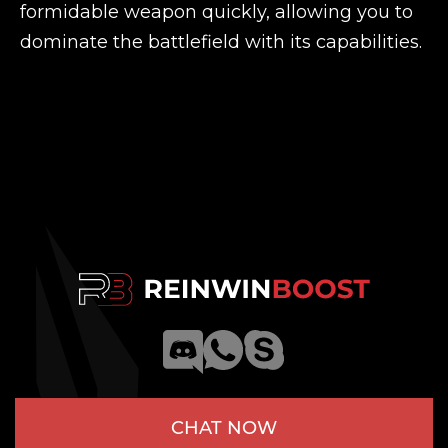
formidable weapon quickly, allowing you to
dominate the battlefield with its capabilities.
CHAT NOW