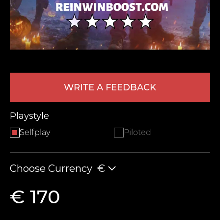
WRITE A FEEDBACK
LEAVE FEEDBACK
Playstyle
Selfplay
Piloted
Choose Currency
€
€ 170