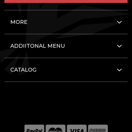
MORE
ADDIITONAL MENU
CATALOG