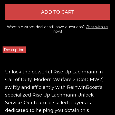
ADD TO CART
Want a custom deal or still have questions?
Chat with us
now!
Description
Unlock the powerful Rise Up Lachmann in
Call of Duty: Modern Warfare 2 (CoD MW2)
swiftly and efficiently with ReinwinBoost's
specialized Rise Up Lachmann Unlock
Service. Our team of skilled players is
dedicated to helping you obtain this