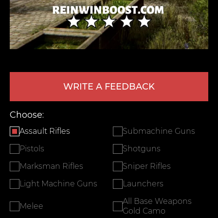
WRITE A FEEDBACK
LEAVE FEEDBACK
Choose:
Assault Rifles
Submachine Guns
Pistols
Shotguns
Marksman Rifles
Sniper Rifles
Light Machine Guns
Launchers
All Base Weapons
Melee
Gold Camo