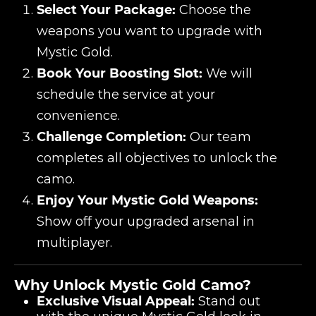
Select Your Package:
Choose the
weapons you want to upgrade with
Mystic Gold.
Book Your Boosting Slot:
We will
schedule the service at your
convenience.
Challenge Completion:
Our team
completes all objectives to unlock the
camo.
Enjoy Your Mystic Gold Weapons:
Show off your upgraded arsenal in
multiplayer.
Why Unlock Mystic Gold Camo?
Exclusive Visual Appeal:
Stand out