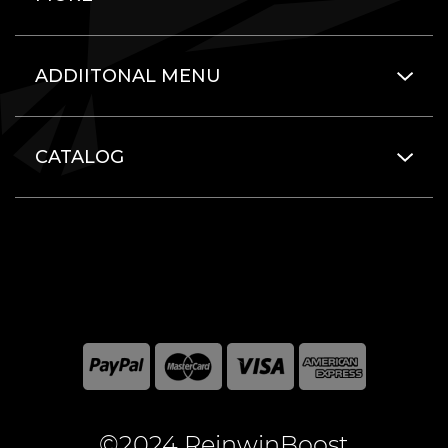
ADDIITONAL MENU
CATALOG
©2024 ReinwinBoost