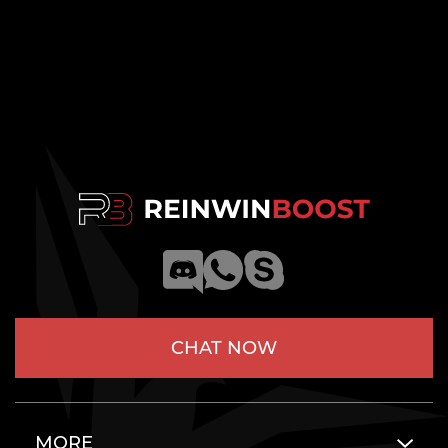
CHAT NOW
MORE