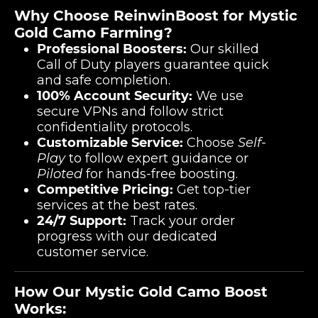
Why Choose ReinwinBoost for Mystic
Gold Camo Farming?
Professional Boosters:
Our skilled
Call of Duty players guarantee quick
and safe completion.
100% Account Security:
We use
secure VPNs and follow strict
confidentiality protocols.
Customizable Service:
Choose
Self-
Play
to follow expert guidance or
Piloted
for hands-free boosting.
Competitive Pricing:
Get top-tier
services at the best rates.
24/7 Support:
Track your order
progress with our dedicated
customer service.
How Our Mystic Gold Camo Boost
Works: