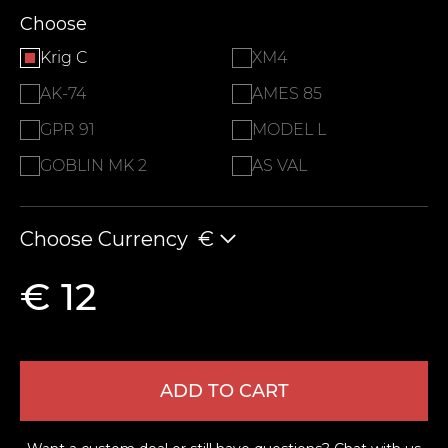
Choose
Krig C
XM4
AK-74
AMES 85
GPR 91
MODEL L
GOBLIN MK 2
AS VAL
Choose Currency
€
€ 12
ADD TO CART