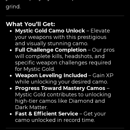
grind.
What You’ll Get:
Mystic Gold Camo Unlock
– Elevate
your weapons with this prestigious
and visually stunning camo.
Full Challenge Completion
– Our pros
will complete kills, headshots, and
specific weapon challenges required
for Mystic Gold.
Weapon Leveling Included
– Gain XP
while unlocking your desired camo.
Progress Toward Mastery Camos
–
Mystic Gold contributes to unlocking
high-tier camos like Diamond and
Dark Matter.
Fast & Efficient Service
– Get your
camo unlocked in record time.