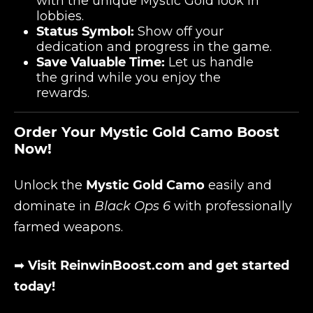
with the unique Mystic Gold look in
lobbies.
Status Symbol:
Show off your
dedication and progress in the game.
Save Valuable Time:
Let us handle
the grind while you enjoy the
rewards.
Order Your Mystic Gold Camo Boost
Now!
Unlock the
Mystic Gold Camo
easily and
dominate in
Black Ops 6
with professionally
farmed weapons.
➡
Visit ReinwinBoost.com and get started
today!