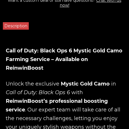
Want a custom deal or still have questions?
Chat with us
now!
Description
Call of Duty: Black Ops 6 Mystic Gold Camo
Farming Service – Available on
ReinwinBoost
Unlock the exclusive
Mystic Gold Camo
in
Call of Duty: Black Ops 6
with
ReinwinBoost’s professional boosting
service
. Our expert team will take care of all
the necessary challenges, letting you enjoy
your uniquely stylish weapons without the