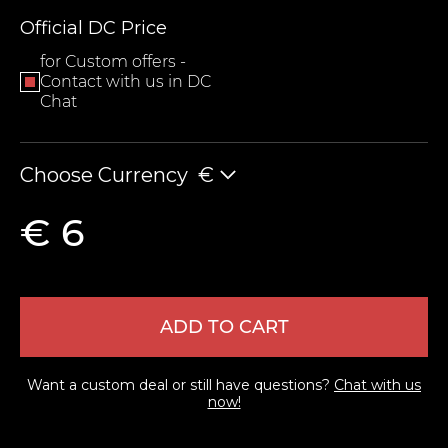
Official DC Price
for Custom offers -
Contact with us in DC
Chat
Choose Currency
€
LEAVE FEEDBACK
€ 6
ADD TO CART
Want a custom deal or still have questions?
Chat with us
now!