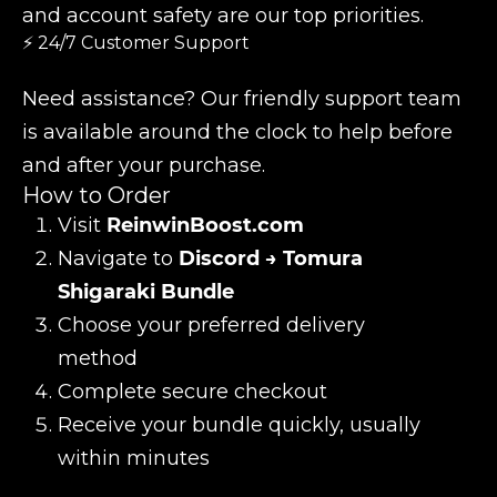
and account safety are our top priorities.
⚡ 24/7 Customer Support
Need assistance? Our friendly support team
is available around the clock to help before
and after your purchase.
How to Order
Visit
ReinwinBoost.com
Navigate to
Discord → Tomura
Shigaraki Bundle
Choose your preferred delivery
method
Complete secure checkout
Receive your bundle quickly, usually
within minutes