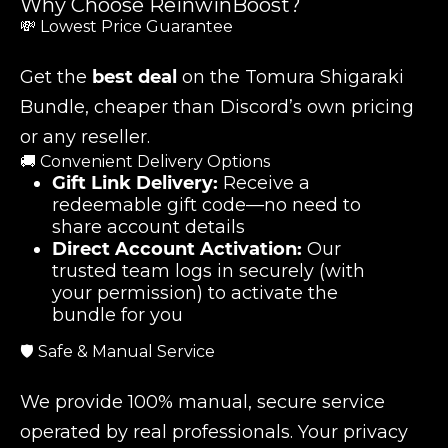
Why Choose ReinwinBoost?
💸 Lowest Price Guarantee
Get the
best deal
on the Tomura Shigaraki
Bundle, cheaper than Discord’s own pricing
or any reseller.
🚚 Convenient Delivery Options
Gift Link Delivery:
Receive a
redeemable gift code—no need to
share account details
Direct Account Activation:
Our
trusted team logs in securely (with
your permission) to activate the
bundle for you
🛡️ Safe & Manual Service
We provide 100% manual, secure service
operated by real professionals. Your privacy