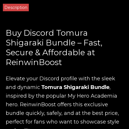
Description
Buy Discord Tomura
Shigaraki Bundle – Fast,
Secure & Affordable at
ReinwinBoost
Elevate your Discord profile with the sleek
and dynamic
Tomura Shigaraki Bundle
,
inspired by the popular My Hero Academia
hero. ReinwinBoost offers this exclusive
bundle quickly, safely, and at the best price,
perfect for fans who want to showcase style