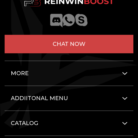
CHAT NOW
MORE
ADDIITONAL MENU
CATALOG