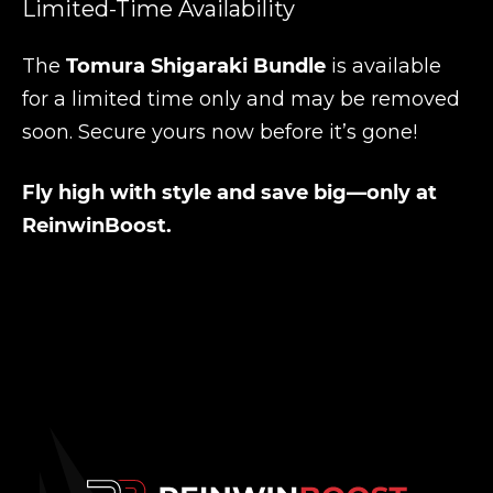
Limited-Time Availability
The
Tomura Shigaraki Bundle
is available
for a limited time only and may be removed
soon. Secure yours now before it’s gone!
Fly high with style and save big—only at
ReinwinBoost.