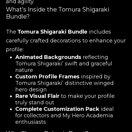
and agility.
What’s Inside the Tomura Shigaraki
Bundle?
The
Tomura Shigaraki Bundle
includes
carefully crafted decorations to enhance your
profile:
Animated Backgrounds
reflecting
Tomura Shigaraki’ swift and graceful
nature
Custom Profile Frames
inspired by
Tomura Shigaraki’ distinctive winged
hero design
Rare Visual Flair
to make your profile
truly stand out
Complete Customization Pack
ideal
for collectors and My Hero Academia
enthusiasts