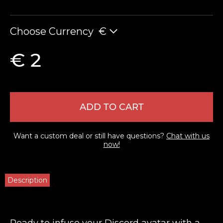
Choose Currency
€
€ 2
ADD TO CART
Want a custom deal or still have questions?
Chat with us
now!
Description