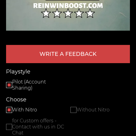
WRITE A FEEDBACK
LEAVE FEEDBACK
Playstyle
Pilot (Account
Sharing)
Choose
With Nitro
Without Nitro
for Custom offers -
Contact with us in DC
Chat