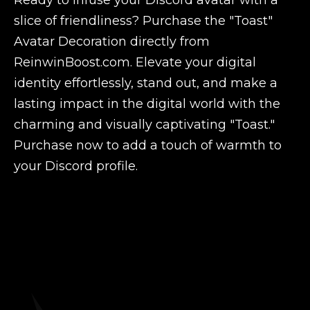
Ready to infuse your Discord avatar with a
slice of friendliness? Purchase the "Toast"
Avatar Decoration directly from
ReinwinBoost.com. Elevate your digital
identity effortlessly, stand out, and make a
lasting impact in the digital world with the
charming and visually captivating "Toast."
Purchase now to add a touch of warmth to
your Discord profile.