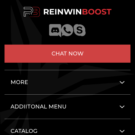
CHAT NOW
MORE
ADDIITONAL MENU
CATALOG