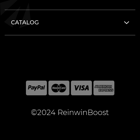
CATALOG
©2024 ReinwinBoost
All included here mentioned brand names are registered
and property of the respective companies. World of
Warcraft and Blizzard Entertainment are registered