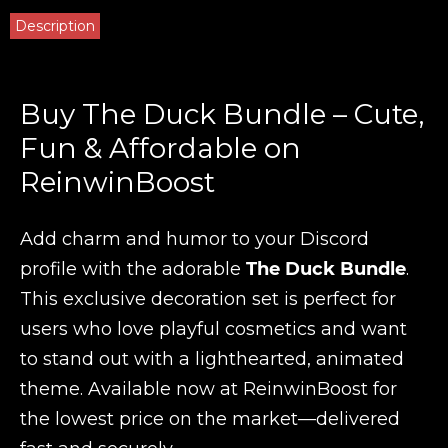
Description
Buy The Duck Bundle – Cute,
Fun & Affordable on
ReinwinBoost
Add charm and humor to your Discord
profile with the adorable
The Duck Bundle
.
This exclusive decoration set is perfect for
users who love playful cosmetics and want
to stand out with a lighthearted, animated
theme. Available now at ReinwinBoost for
the lowest price on the market—delivered