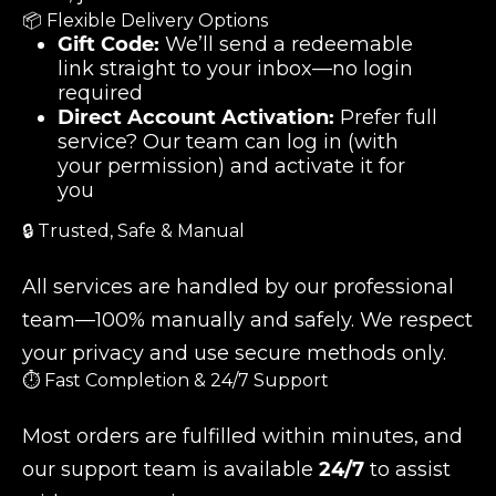
📦 Flexible Delivery Options
Gift Code:
We’ll send a redeemable
link straight to your inbox—no login
required
Direct Account Activation:
Prefer full
service? Our team can log in (with
your permission) and activate it for
you
🔒 Trusted, Safe & Manual
All services are handled by our professional
team—100% manually and safely. We respect
your privacy and use secure methods only.
⏱️ Fast Completion & 24/7 Support
Most orders are fulfilled within minutes, and
our support team is available
24/7
to assist