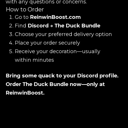
with any questions or concerns.
How to Order
Go to
ReinwinBoost.com
Find
Discord → The Duck Bundle
Choose your preferred delivery option
Place your order securely
Receive your decoration—usually
within minutes
Bring some quack to your Discord profile.
Order The Duck Bundle now—only at
ReinwinBoost.