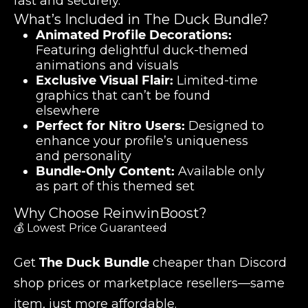
fast and securely.
What’s Included in The Duck Bundle?
Animated Profile Decorations:
Featuring delightful duck-themed
animations and visuals
Exclusive Visual Flair:
Limited-time
graphics that can’t be found
elsewhere
Perfect for Nitro Users:
Designed to
enhance your profile’s uniqueness
and personality
Bundle-Only Content:
Available only
as part of this themed set
Why Choose ReinwinBoost?
💰 Lowest Price Guaranteed
Get
The Duck Bundle
cheaper than Discord
shop prices or marketplace resellers—same
item, just more affordable.