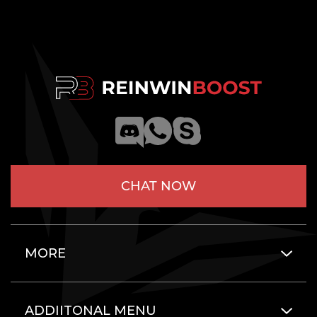
CHAT NOW
MORE
ADDIITONAL MENU