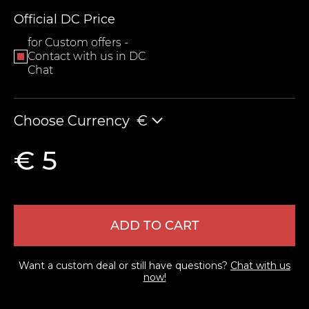
Official DC Price
for Custom offers -
Contact with us in DC
Chat
Choose Currency
€
LEAVE FEEDBACK
€ 5
ADD TO CART
Want a custom deal or still have questions?
Chat with us
now!