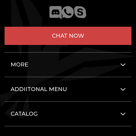
CHAT NOW
MORE
ADDIITONAL MENU
CATALOG