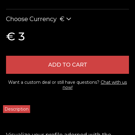
Choose Currency
€
€ 3
ADD TO CART
Want a custom deal or still have questions?
Chat with us
now!
Description