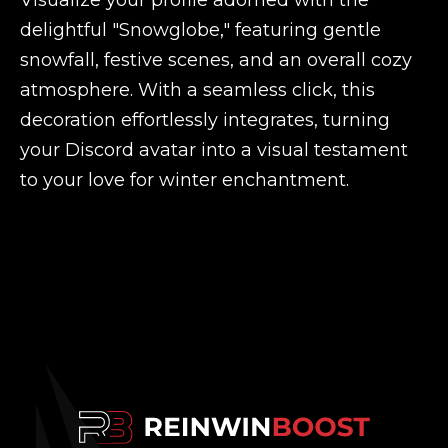
Visualize your profile adorned with the
delightful "Snowglobe," featuring gentle
snowfall, festive scenes, and an overall cozy
atmosphere. With a seamless click, this
decoration effortlessly integrates, turning
your Discord avatar into a visual testament
to your love for winter enchantment.