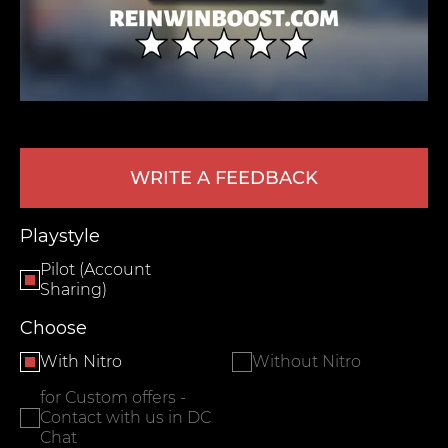
WRITE A FEEDBACK
LEAVE FEEDBACK
Playstyle
Pilot (Account
Sharing)
Choose
With Nitro
Without Nitro
for Custom offers -
Contact with us in DC
Chat