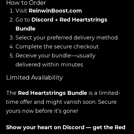
How to Order
Visit
ReinwinBoost.com
Go to
Discord → Red Heartstrings
Bundle
Select your preferred delivery method
Complete the secure checkout
Receive your bundle—usually
delivered within minutes
Limited Availability
The
Red Heartstrings Bundle
is a limited-
time offer and might vanish soon. Secure
yours now before it’s gone!
Show your heart on Discord — get the Red