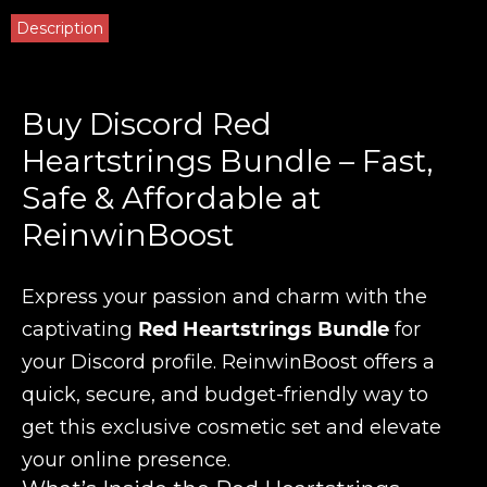
Description
Buy Discord Red
Heartstrings Bundle – Fast,
Safe & Affordable at
ReinwinBoost
Express your passion and charm with the
captivating
Red Heartstrings Bundle
for
your Discord profile. ReinwinBoost offers a
quick, secure, and budget-friendly way to
get this exclusive cosmetic set and elevate
your online presence.