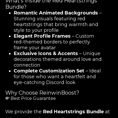
What’s Inside the Red Heartstrings
Bundle?
Romantic Animated Backgrounds
–
Stunning visuals featuring red
heartstrings that bring warmth and
style to your profile
Elegant Profile Frames
– Custom
red-themed borders to perfectly
frame your avatar
Exclusive Icons & Accents
– Unique
decorations themed around love and
connection
Complete Customization Set
– Ideal
for those who want a heartfelt and
eye-catching Discord look
Why Choose ReinwinBoost?
💸 Best Price Guarantee
We provide the
Red Heartstrings Bundle
at