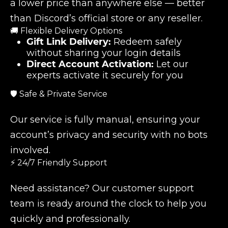
a lower price than anywhere else — better
than Discord’s official store or any reseller.
🚚 Flexible Delivery Options
Gift Link Delivery:
Redeem safely
without sharing your login details
Direct Account Activation:
Let our
experts activate it securely for you
🛡️ Safe & Private Service
Our service is fully manual, ensuring your
account’s privacy and security with no bots
involved.
⚡ 24/7 Friendly Support
Need assistance? Our customer support
team is ready around the clock to help you
quickly and professionally.