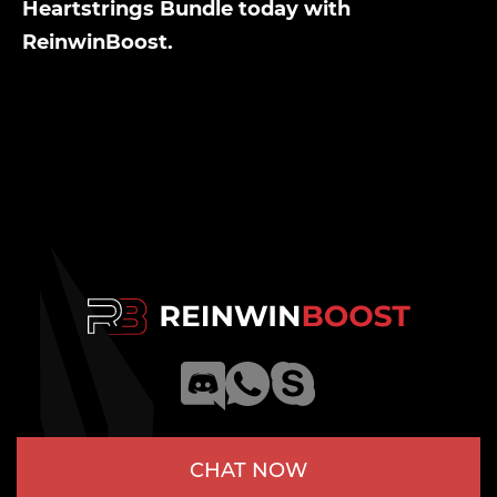
Heartstrings Bundle today with
ReinwinBoost.
CHAT NOW