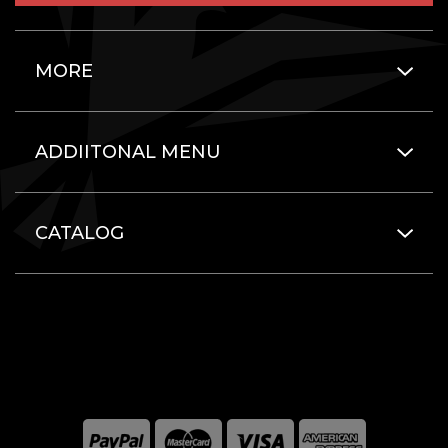
MORE
ADDIITONAL MENU
CATALOG