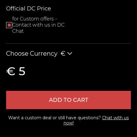
Official DC Price
for Custom offers -
Contact with us in DC
Chat
Choose Currency
€
LEAVE FEEDBACK
€ 5
ADD TO CART
Want a custom deal or still have questions?
Chat with us
now!