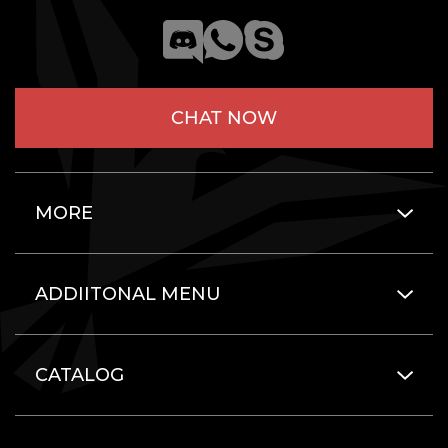
CHAT NOW
MORE
ADDIITONAL MENU
CATALOG