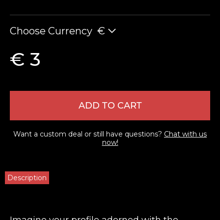
Choose Currency
€
€ 3
ADD TO CART
Want a custom deal or still have questions?
Chat with us
now!
Description