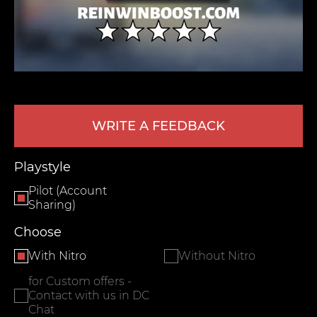
WRITE A FEEDBACK
LEAVE FEEDBACK
Playstyle
Pilot (Account
Sharing)
Choose
With Nitro
Without Nitro
for Custom offers -
Contact with us in DC
Chat