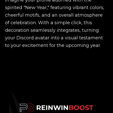
Imagine your profile adorned with the
spirited "New Year," featuring vibrant colors,
cheerful motifs, and an overall atmosphere
of celebration. With a simple click, this
decoration seamlessly integrates, turning
your Discord avatar into a visual testament
to your excitement for the upcoming year.