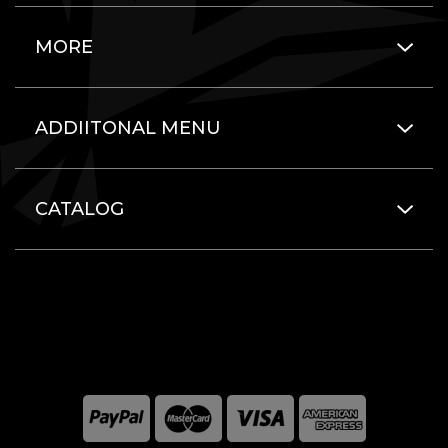
MORE
ADDIITONAL MENU
CATALOG