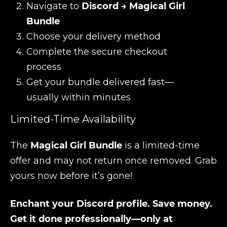
Navigate to
Discord → Magical Girl
Bundle
Choose your delivery method
Complete the secure checkout
process
Get your bundle delivered fast—
usually within minutes
Limited-Time Availability
The
Magical Girl Bundle
is a limited-time
offer and may not return once removed. Grab
yours now before it’s gone!
Enchant your Discord profile. Save money.
Get it done professionally—only at