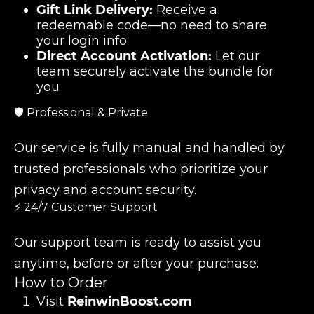
Gift Link Delivery:
Receive a
redeemable code—no need to share
your login info
Direct Account Activation:
Let our
team securely activate the bundle for
you
🛡️ Professional & Private
Our service is fully manual and handled by
trusted professionals who prioritize your
privacy and account security.
⚡ 24/7 Customer Support
Our support team is ready to assist you
anytime, before or after your purchase.
How to Order
Visit
ReinwinBoost.com