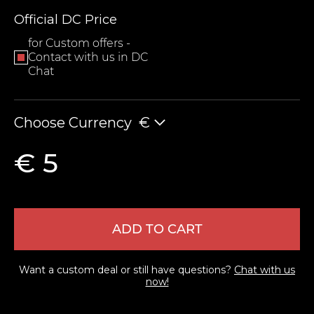
Official DC Price
for Custom offers -
Contact with us in DC
Chat
Choose Currency
€
LEAVE FEEDBACK
€ 5
ADD TO CART
Want a custom deal or still have questions?
Chat with us
now!