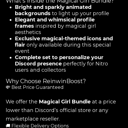
What’s Inside the Magical Girl Bundle?
Bright and sparkly animated
backgrounds
to light up your profile
Elegant and whimsical profile
frames
inspired by magical girl
aesthetics
Exclusive magical-themed icons and
flair
only available during this special
event
Complete set to personalize your
Discord presence
perfectly for Nitro
users and collectors
Why Choose ReinwinBoost?
💸 Best Price Guaranteed
We offer the
Magical Girl Bundle
at a price
lower than Discord’s official store or any
marketplace reseller.
🚚 Flexible Delivery Options