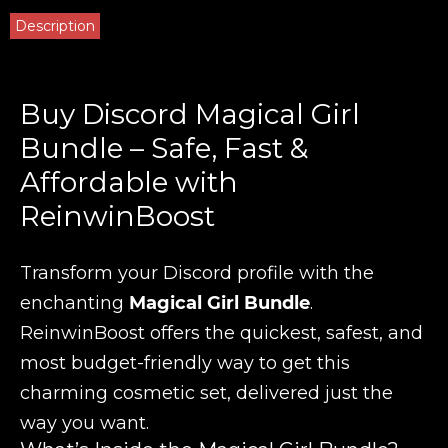
Description
Buy Discord Magical Girl
Bundle – Safe, Fast &
Affordable with
ReinwinBoost
Transform your Discord profile with the
enchanting
Magical Girl Bundle
.
ReinwinBoost offers the quickest, safest, and
most budget-friendly way to get this
charming cosmetic set, delivered just the
way you want.