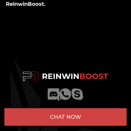
ReinwinBoost.
CHAT NOW