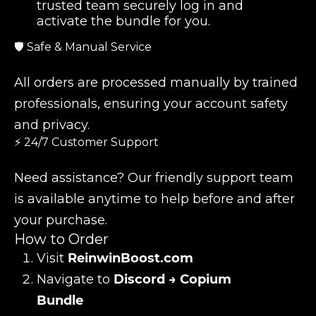
trusted team securely log in and
activate the bundle for you.
🛡️ Safe & Manual Service
All orders are processed manually by trained
professionals, ensuring your account safety
and privacy.
⚡ 24/7 Customer Support
Need assistance? Our friendly support team
is available anytime to help before and after
your purchase.
How to Order
Visit
ReinwinBoost.com
Navigate to
Discord → Copium
Bundle