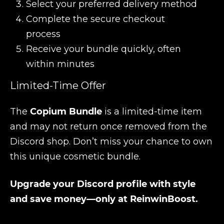
Select your preferred delivery method
Complete the secure checkout
process
Receive your bundle quickly, often
within minutes
Limited-Time Offer
The
Copium Bundle
is a limited-time item
and may not return once removed from the
Discord shop. Don’t miss your chance to own
this unique cosmetic bundle.
Upgrade your Discord profile with style
and save money—only at ReinwinBoost.