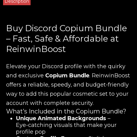
Description
Buy Discord Copium Bundle
– Fast, Safe & Affordable at
ReinwinBoost
Elevate your Discord profile with the quirky
and exclusive
Copium Bundle
. ReinwinBoost
offers a reliable, speedy, and budget-friendly
way to add this popular cosmetic set to your
account with complete security.
What’s Included in the Copium Bundle?
Unique Animated Backgrounds
–
Eye-catching visuals that make your
profile pop