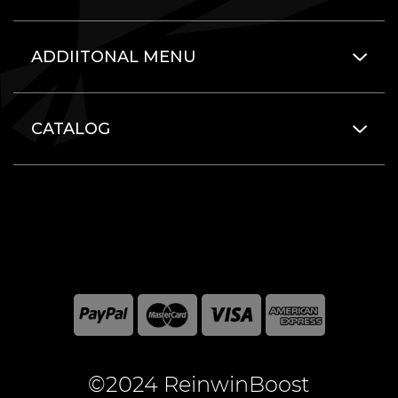
ADDIITONAL MENU
CATALOG
©2024 ReinwinBoost