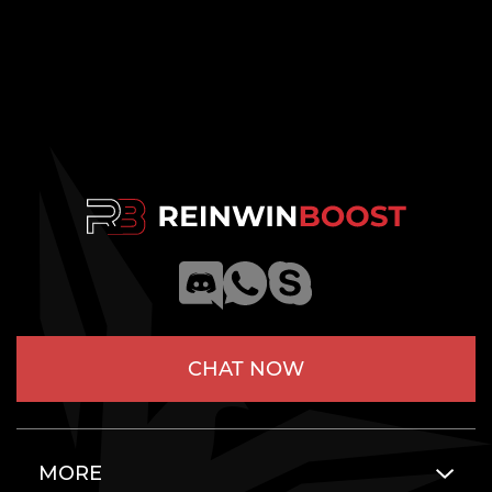
CHAT NOW
MORE