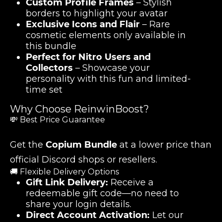
Custom Profile Frames
– Stylish
borders to highlight your avatar
Exclusive Icons and Flair
– Rare
cosmetic elements only available in
this bundle
Perfect for Nitro Users and
Collectors
– Showcase your
personality with this fun and limited-
time set
Why Choose ReinwinBoost?
💸 Best Price Guarantee
Get the
Copium Bundle
at a lower price than
official Discord shops or resellers.
🚚 Flexible Delivery Options
Gift Link Delivery:
Receive a
redeemable gift code—no need to
share your login details.
Direct Account Activation:
Let our