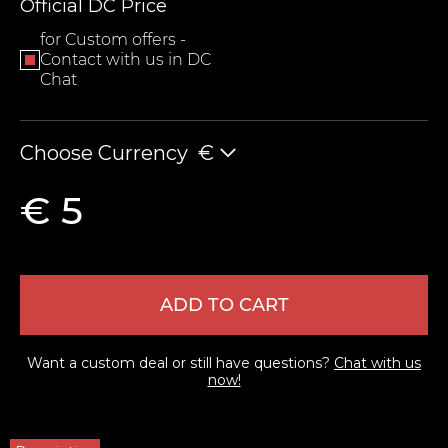
Official DC Price
for Custom offers -
Contact with us in DC
Chat
Choose Currency
€
€ 5
LEAVE FEEDBACK
ADD TO CART
Want a custom deal or still have questions?
Chat with us
now!