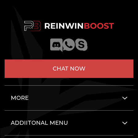
CHAT NOW
MORE
ADDIITONAL MENU