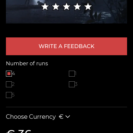
WRITE A FEEDBACK
Number of runs
LEAVE FEEDBACK
4
1
2
3
5
Choose Currency
€