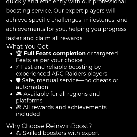
quickly and efficiently with our professional
boosting service. Our expert players will
achieve specific challenges, milestones, and
achievements for you, helping you progress
faster and claim all rewards.
What You Get:
🏆
Full Feats completion
or targeted
Feats as per your choice
⚡ Fast and reliable boosting by
experienced ARC Raiders players
🛡️ Safe, manual service—no cheats or
automation
🎮 Available for all regions and
platforms
🎁 All rewards and achievements
included
Why Choose ReinwinBoost?
💪 Skilled boosters with expert