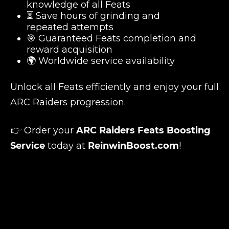
knowledge of all Feats
⏳ Save hours of grinding and
repeated attempts
🎯 Guaranteed Feats completion and
reward acquisition
🌍 Worldwide service availability
Unlock all Feats efficiently and enjoy your full
ARC Raiders progression.
👉 Order your
ARC Raiders Feats Boosting
Service
today at
ReinwinBoost.com
!