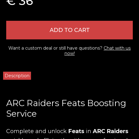
€ 36
ADD TO CART
Want a custom deal or still have questions?
Chat with us
now!
Description
ARC Raiders Feats Boosting
Service
Complete and unlock
Feats
in
ARC Raiders