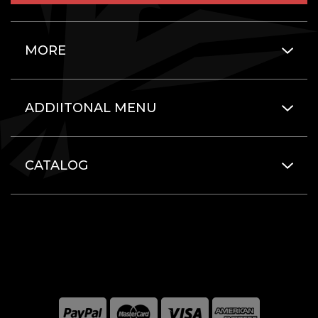
MORE
ADDIITONAL MENU
CATALOG