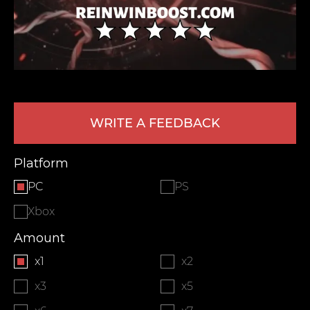
WRITE A FEEDBACK
LEAVE FEEDBACK
Platform
PC
PS
Xbox
Amount
x1
x2
x3
x5