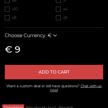
x6
x7
x10
x4
x8
x9
Choose Currency
€
€ 9
ADD TO CART
Want a custom deal or still have questions?
Chat with us
now!
Description
Why should i buy?
Rewards