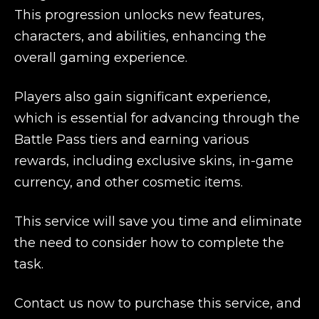
This progression unlocks new features,
characters, and abilities, enhancing the
overall gaming experience.
Players also gain significant experience,
which is essential for advancing through the
Battle Pass tiers and earning various
rewards, including exclusive skins, in-game
currency, and other cosmetic items.
This service will save you time and eliminate
the need to consider how to complete the
task.
Contact us now to purchase this service, and