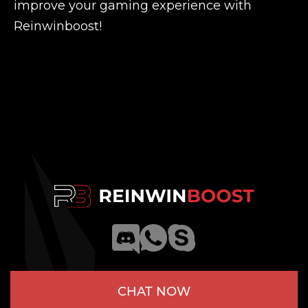
improve your gaming experience with
Reinwinboost!
CHAT NOW