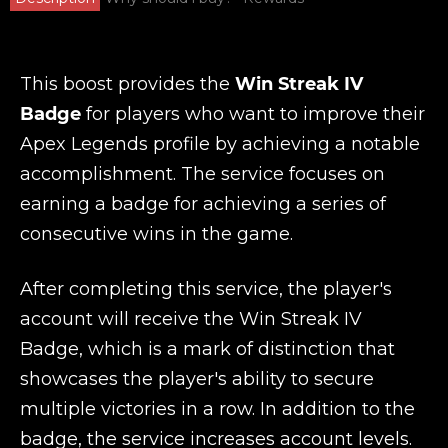
This boost provides the
Win Streak IV
Badge
for players who want to improve their
Apex Legends profile by achieving a notable
accomplishment. The service focuses on
earning a badge for achieving a series of
consecutive wins in the game.
After completing this service, the player's
account will receive the Win Streak IV
Badge, which is a mark of distinction that
showcases the player's ability to secure
multiple victories in a row. In addition to the
badge, the service increases account levels.