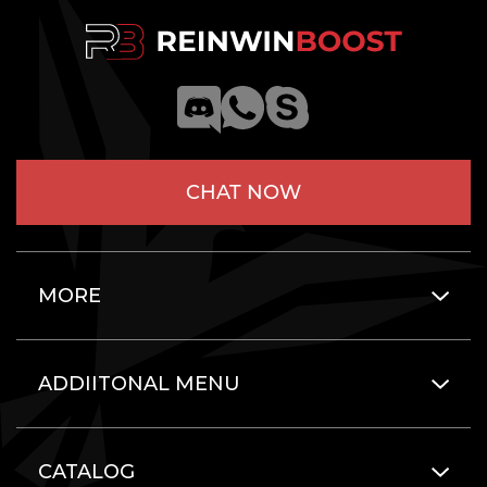
CHAT NOW
MORE
ADDIITONAL MENU
CATALOG