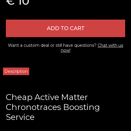
€ 10
ADD TO CART
Want a custom deal or still have questions?
Chat with us
now!
Description
Cheap Active Matter
Chronotraces Boosting
Service