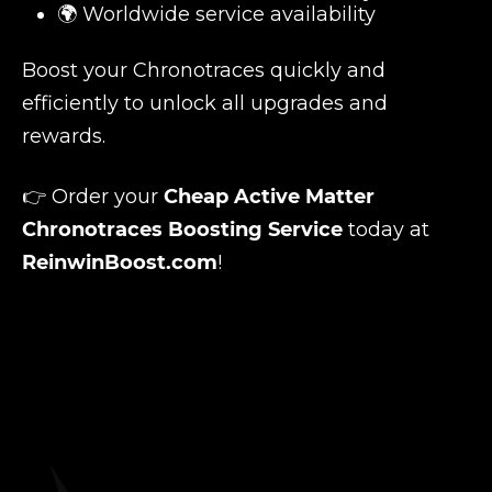
🌍 Worldwide service availability
Boost your Chronotraces quickly and
efficiently to unlock all upgrades and
rewards.
👉 Order your
Cheap Active Matter
Chronotraces Boosting Service
today at
ReinwinBoost.com
!