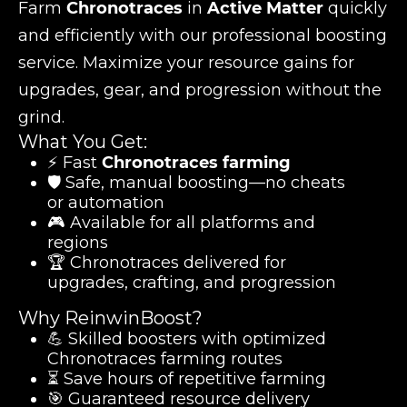
Farm
Chronotraces
in
Active Matter
quickly
and efficiently with our professional boosting
service. Maximize your resource gains for
upgrades, gear, and progression without the
grind.
What You Get:
⚡ Fast
Chronotraces farming
🛡️ Safe, manual boosting—no cheats
or automation
🎮 Available for all platforms and
regions
🏆 Chronotraces delivered for
upgrades, crafting, and progression
Why ReinwinBoost?
💪 Skilled boosters with optimized
Chronotraces farming routes
⏳ Save hours of repetitive farming
🎯 Guaranteed resource delivery