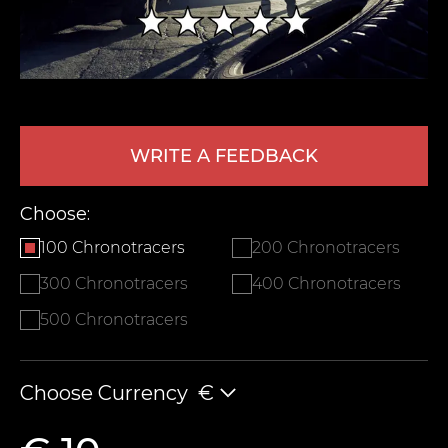
WRITE A FEEDBACK
Choose:
LEAVE FEEDBACK
100 Chronotracers
200 Chronotracers
300 Chronotracers
400 Chronotracers
500 Chronotracers
Choose Currency
€