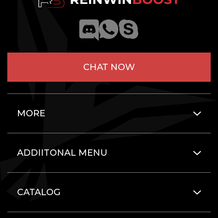
CHAT NOW
MORE
ADDIITONAL MENU
CATALOG