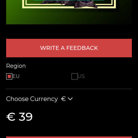
WRITE A FEEDBACK
Region
LEAVE FEEDBACK
EU
US
Choose Currency
€
€ 39