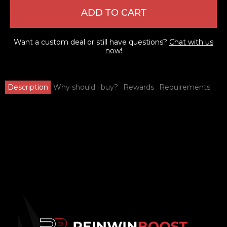
ADD TO CART
Want a custom deal or still have questions?
Chat with us
now!
Description
Why should i buy?
Rewards
Requirements