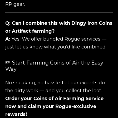
RP gear.
Q: Can I combine this with Dingy Iron Coins
or Artifact farming?
A:
Yes! We offer bundled Rogue services —
just let us know what you’d like combined.
💸 Start Farming Coins of Air the Easy
Way
No sneaking, no hassle. Let our experts do
the dirty work — and you collect the loot.
Order your Coins of Air Farming Service
now and claim your Rogue-exclusive
rewards!