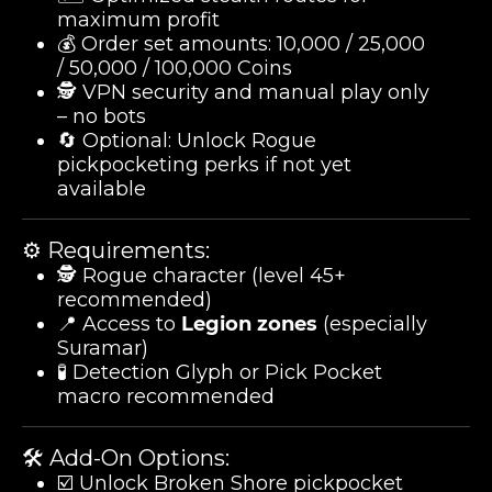
maximum profit
💰 Order set amounts: 10,000 / 25,000
/ 50,000 / 100,000 Coins
🕵️ VPN security and manual play only
– no bots
🔄 Optional: Unlock Rogue
pickpocketing perks if not yet
available
⚙️ Requirements:
🕵️ Rogue character (level 45+
recommended)
📍 Access to
Legion zones
(especially
Suramar)
🧪 Detection Glyph or Pick Pocket
macro recommended
🛠️ Add-On Options:
☑️ Unlock Broken Shore pickpocket