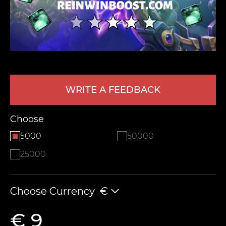
WRITE A FEEDBACK
LEAVE FEEDBACK
Choose
5000
50000
25000
Choose Currency
€
€ 9