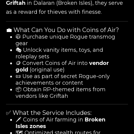
Griftah
in Dalaran (Broken Isles), they serve
as a reward for thieves with finesse.
💼 What Can You Do with Coins of Air?
🧥 Purchase unique Rogue transmog
gear
🎭 Unlock vanity items, toys, and
roleplay sets
🪙 Convert Coins of Air into
vendor
gold
(original use)
📜 Use as part of secret Rogue-only
achievements or content
📦 Obtain RP-themed items from
vendors like Griftah
✅ What the Service Includes:
🗡️ Coins of Air farming in
Broken
Isles zones
🗺️ Optimized stealth routes for