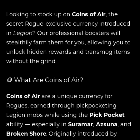
Looking to stock up on
Coins of Air
, the
secret Rogue-exclusive currency introduced
in
Legion
? Our professional boosters will
stealthily farm them for you, allowing you to
unlock hidden rewards and transmog items
without the grind.
🪙 What Are Coins of Air?
Coins of Air
are a unique currency for
Rogues, earned through pickpocketing
Legion mobs while using the
Pick Pocket
ability — especially in
Suramar
,
Azsuna
, and
Broken Shore
. Originally introduced by