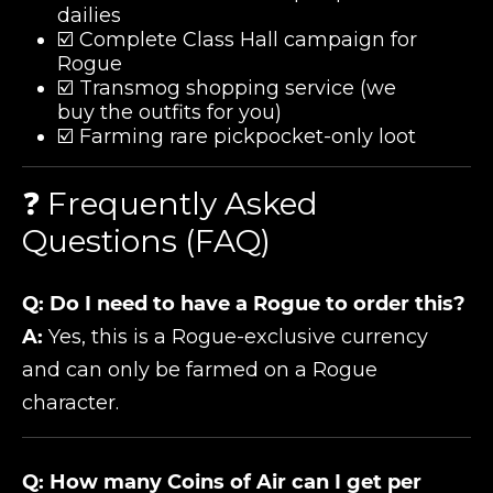
dailies
☑️ Complete Class Hall campaign for
Rogue
☑️ Transmog shopping service (we
buy the outfits for you)
☑️ Farming rare pickpocket-only loot
❓ Frequently Asked
Questions (FAQ)
Q: Do I need to have a Rogue to order this?
A:
Yes, this is a Rogue-exclusive currency
and can only be farmed on a Rogue
character.
Q: How many Coins of Air can I get per