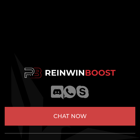
CHAT NOW