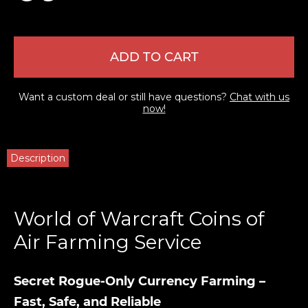
ADD TO CART
Want a custom deal or still have questions?
Chat with us
now!
Description
World of Warcraft Coins of
Air Farming Service
Secret Rogue-Only Currency Farming –
Fast, Safe, and Reliable