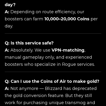
day?
A:
Depending on route efficiency, our
boosters can farm
10,000–20,000 Coins
per
day.
Q: Is this service safe?
A:
Absolutely. We use
VPN-matching
,
manual gameplay only, and experienced
boosters who specialize in Rogue services.
Q: Can I use the Coins of Air to make gold?
A:
Not anymore — Blizzard has deprecated
the gold conversion feature. But they still
work for purchasing unique transmog and