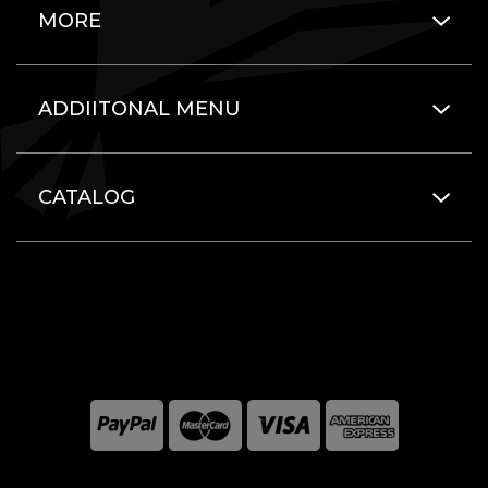
MORE
ADDIITONAL MENU
CATALOG