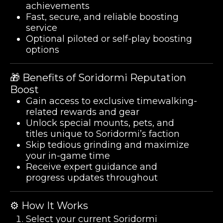
achievements
Fast, secure, and reliable boosting
service
Optional piloted or self-play boosting
options
🎁 Benefits of Soridormi Reputation
Boost
Gain access to exclusive timewalking-
related rewards and gear
Unlock special mounts, pets, and
titles unique to Soridormi’s faction
Skip tedious grinding and maximize
your in-game time
Receive expert guidance and
progress updates throughout
⚙️ How It Works
Select your current Soridormi