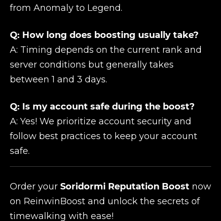
from Anomaly to Legend.
Q: How long does boosting usually take?
A: Timing depends on the current rank and
server conditions but generally takes
between 1 and 3 days.
Q: Is my account safe during the boost?
A: Yes! We prioritize account security and
follow best practices to keep your account
safe.
Order your
Soridormi Reputation Boost
now
on ReinwinBoost and unlock the secrets of
timewalking with ease!