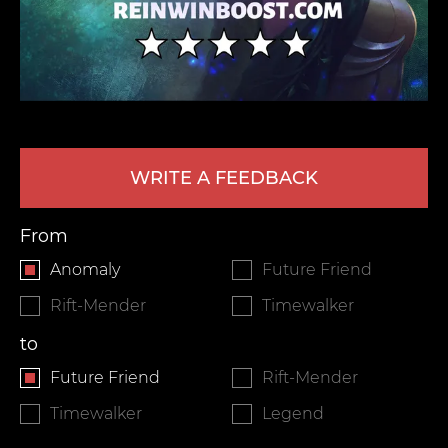
WRITE A FEEDBACK
LEAVE FEEDBACK
From
Anomaly
Future Friend
Rift-Mender
Timewalker
to
Future Friend
Rift-Mender
Timewalker
Legend