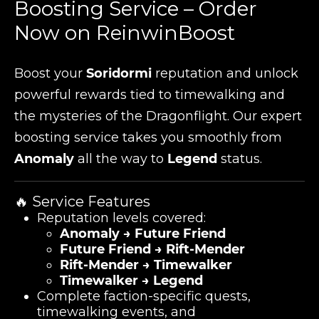
Boosting Service – Order
Now on ReinwinBoost
Boost your
Soridormi
reputation and unlock
powerful rewards tied to timewalking and
the mysteries of the Dragonflight. Our expert
boosting service takes you smoothly from
Anomaly
all the way to
Legend
status.
🔥 Service Features
Reputation levels covered:
Anomaly → Future Friend
Future Friend → Rift-Mender
Rift-Mender → Timewalker
Timewalker → Legend
Complete faction-specific quests,
timewalking events, and