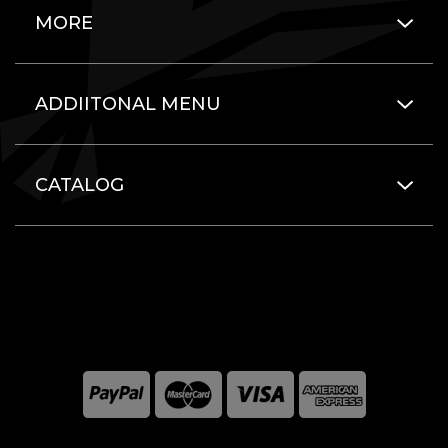
MORE
ADDIITONAL MENU
CATALOG