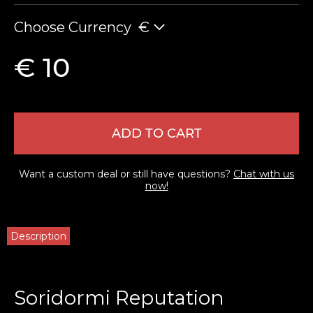
Choose Currency
€
€ 10
ADD TO CART
Want a custom deal or still have questions?
Chat with us
now!
Description
Soridormi Reputation