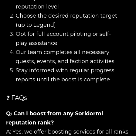
reputation level
Choose the desired reputation target
(up to Legend)
Opt for full account piloting or self-
play assistance
Our team completes all necessary
quests, events, and faction activities
Stay informed with regular progress
reports until the boost is complete
❓ FAQs
Q: Can I boost from any Soridormi
reputation rank?
A: Yes, we offer boosting services for all ranks