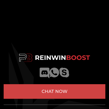
CHAT NOW