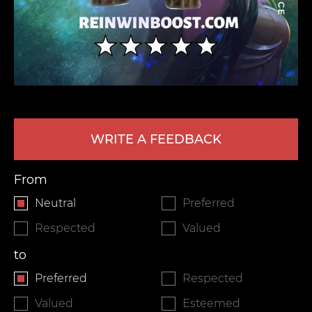
WRITE A FEEDBACK
LEAVE FEEDBACK
From
Neutral
Preferred
Respected
Valued
to
Preferred
Respected
Valued
Esteemed