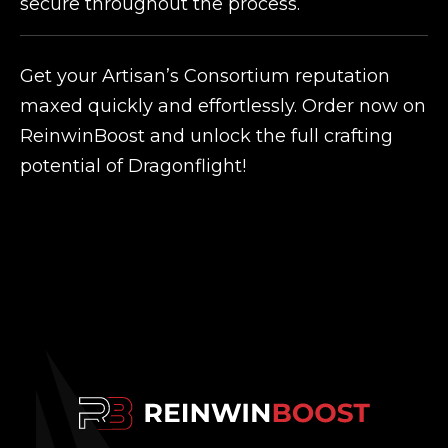
secure throughout the process.
Get your Artisan’s Consortium reputation
maxed quickly and effortlessly. Order now on
ReinwinBoost and unlock the full crafting
potential of Dragonflight!