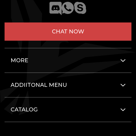
CHAT NOW
MORE
ADDIITONAL MENU
CATALOG