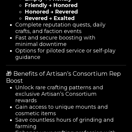
Friendly → Honored
Honored → Revered
Revered → Exalted
Complete reputation quests, daily
crafts, and faction events
Fast and secure boosting with
minimal downtime
Options for piloted service or self-play
guidance
🎁 Benefits of Artisan’s Consortium Rep
Boost
Unlock rare crafting patterns and
exclusive Artisan’s Consortium
rewards
Gain access to unique mounts and
cosmetic items
Save countless hours of grinding and
farming