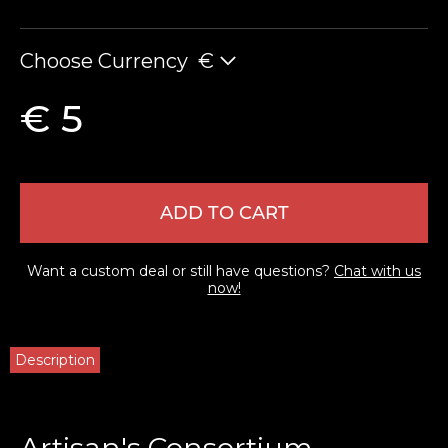
Choose Currency
€
€ 5
ADD TO CART
Want a custom deal or still have questions?
Chat with us
now!
Description