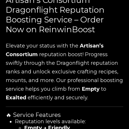
Artisan's Consortium
Dragonflight Reputation
Boosting Service – Order
Now on ReinwinBoost
Elevate your status with the
Artisan’s
Consortium
reputation boost! Progress
swiftly through the Dragonflight reputation
ranks and unlock exclusive crafting recipes,
mounts, and more. Our professional boosting
service helps you climb from
Empty
to
Exalted
efficiently and securely.
🔥 Service Features
Reputation levels available:
Empty → Friendly