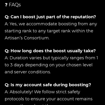
❓ FAQs
Q: Can I boost just part of the reputation?
A: Yes, we accommodate boosting from any
starting rank to any target rank within the
Artisan’s Consortium.
Q: How long does the boost usually take?
A: Duration varies but typically ranges from 1
to 3 days depending on your chosen level
and server conditions.
Q: Is my account safe during boosting?
A: Absolutely! We follow strict safety
protocols to ensure your account remains