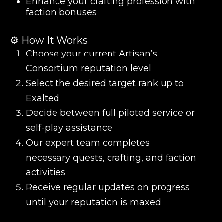
Enhance your crafting profession with
faction bonuses
⚙️ How It Works
Choose your current Artisan’s
Consortium reputation level
Select the desired target rank up to
Exalted
Decide between full piloted service or
self-play assistance
Our expert team completes
necessary quests, crafting, and faction
activities
Receive regular updates on progress
until your reputation is maxed